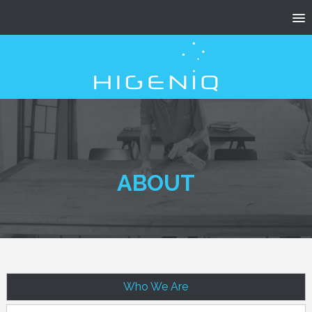
ABOUT
Who We Are