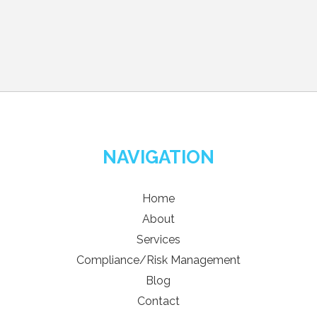
NAVIGATION
Home
About
Services
Compliance/Risk Management
Blog
Contact