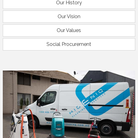
Our History
Our Vision
Our Values
Social Procurement