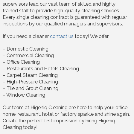
supervisors lead our vast team of skilled and highly
trained staff to provide high-quality cleaning services.
Every single cleaning contract is guaranteed with regular
inspections by our qualified managers and supervisors.
If you need a cleaner
contact us
today! We offer:
– Domestic Cleaning
– Commercial Cleaning
– Office Cleaning
– Restaurants and Hotels Cleaning
– Carpet Steam Cleaning
– High-Pressure Cleaning
– Tile and Grout Cleaning
– Window Cleaning
Our team at Higeniq Cleaning are here to help your office,
home, restaurant, hotel or factory sparkle and shine again.
Create the perfect first impression by hiring Higeniq
Cleaning today!