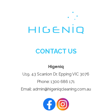
CONTACT US
Higeniq
U19, 43 Scanlon Dr, Epping VIC 3076
Phone: 1300 686 171
Email: admin@higeniqcleaning.com.au