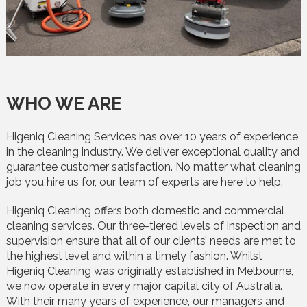
WHO WE ARE
Higeniq Cleaning Services has over 10 years of experience
in the cleaning industry. We deliver exceptional quality and
guarantee customer satisfaction. No matter what cleaning
job you hire us for, our team of experts are here to help.
Higeniq Cleaning offers both domestic and commercial
cleaning services. Our three-tiered levels of inspection and
supervision ensure that all of our clients’ needs are met to
the highest level and within a timely fashion. Whilst
Higeniq Cleaning was originally established in Melbourne,
we now operate in every major capital city of Australia.
With their many years of experience, our managers and