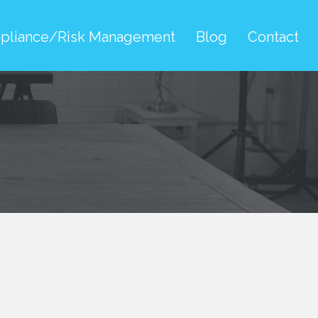
pliance/Risk Management
Blog
Contact