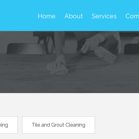
Home
About
Services
Com
ning
Tile and Grout Cleaning