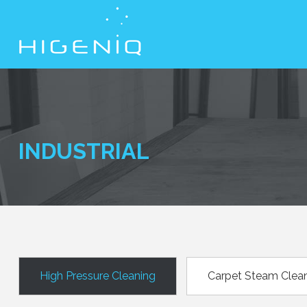
INDUSTRIAL
High Pressure Cleaning
Carpet Steam Clea