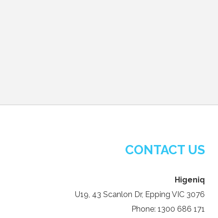
CONTACT US
Higeniq
U19, 43 Scanlon Dr, Epping VIC 3076
Phone: 1300 686 171