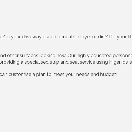
? Is your driveway buried beneath a layer of dirt? Do your ti
, and other surfaces looking new. Our highly educated person
 providing a specialised strip and seal service using Higeniqs
 can customise a plan to meet your needs and budget!