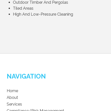
Outdoor Timber And Pergolas
Tiled Areas
High And Low-Pressure Cleaning
NAVIGATION
Home
About
Services
Compliance/Risk Management