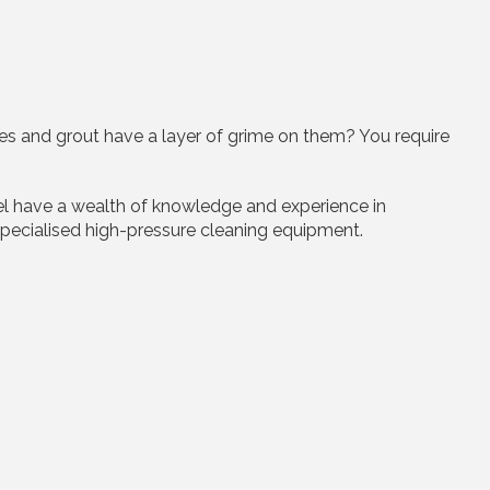
les and grout have a layer of grime on them? You require
nel have a wealth of knowledge and experience in
’ specialised high-pressure cleaning equipment.