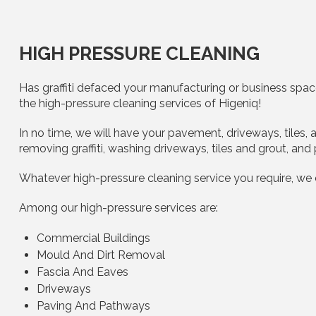
HIGH PRESSURE CLEANING
Has graffiti defaced your manufacturing or business space
the high-pressure cleaning services of Higeniq!
In no time, we will have your pavement, driveways, tiles
removing graffiti, washing driveways, tiles and grout, and
Whatever high-pressure cleaning service you require, we
Among our high-pressure services are:
Commercial Buildings
Mould And Dirt Removal
Fascia And Eaves
Driveways
Paving And Pathways