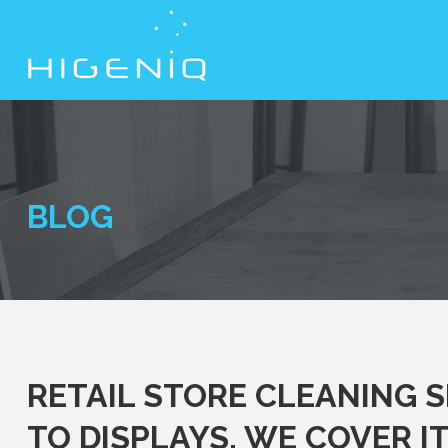
BLOG
RETAIL STORE CLEANING 
TO DISPLAYS, WE COVER IT