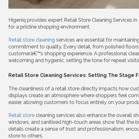
Higeniq provides expert Retail Store Cleaning Services in
for a pristine shopping environment.
Retail store cleaning
services are essential for maintainin
commitment to quality. Every detail, from polished floors
customerâ€™s shopping experience. A professional clean
welcoming and hygienic, setting the tone for repeat visit
Retail Store Cleaning Services: Setting The Stage 
The cleanliness of a retail store directly impacts how cu
displays create an atmosphere where shoppers feel com
easier, allowing customers to focus entirely on your prod
Retail store
cleaning services also enhance the overall sh
windows, and sanitised high-touch areas show that the 
details create a sense of trust and professionalism, en
store to others.