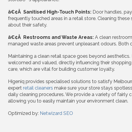
â€¢Â Sanitised High-Touch Points:
Door handles, pay
frequently touched areas in a retail store. Cleaning the
about their safety.
â€¢Â Restrooms and Waste Areas:
A clean restroom
managed waste areas prevent unpleasant odours. Both cont
Maintaining a clean retail space goes beyond aesthetics.
welcomed and valued, directly influencing their shopping 
care, which are vital for building customer loyalty.
Higeniq provides specialised solutions to satisfy Melbourn
expert
retail cleaners
make sure your store stays spotles
daily cleaning procedures. We provide a variety of fairly 
allowing you to easily maintain your environment clean.
Optimized by:
Netwizard SEO