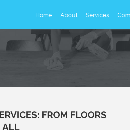
Home
About
Services
Com
SERVICES: FROM FLOORS
 ALL