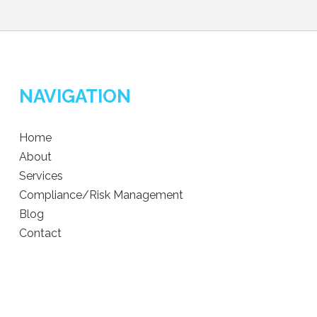
NAVIGATION
Home
About
Services
Compliance/Risk Management
Blog
Contact