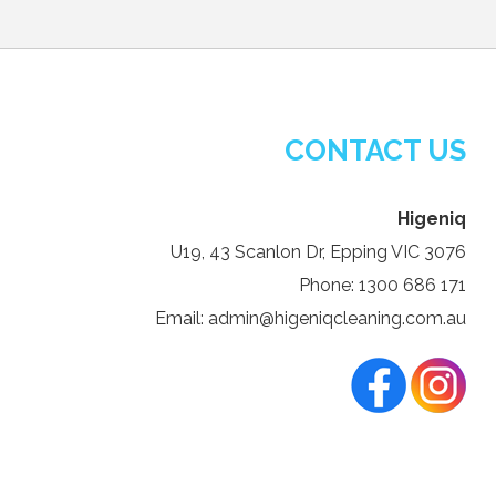
CONTACT US
Higeniq
U19, 43 Scanlon Dr, Epping VIC 3076
Phone: 1300 686 171
Email: admin@higeniqcleaning.com.au