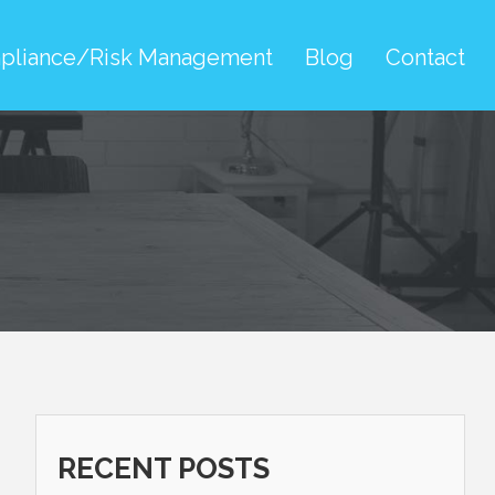
pliance/Risk Management
Blog
Contact
RECENT POSTS