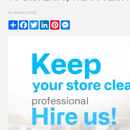
14 January 2025
Share
Facebook
Twitter
LinkedIn
Pinterest
Messenger