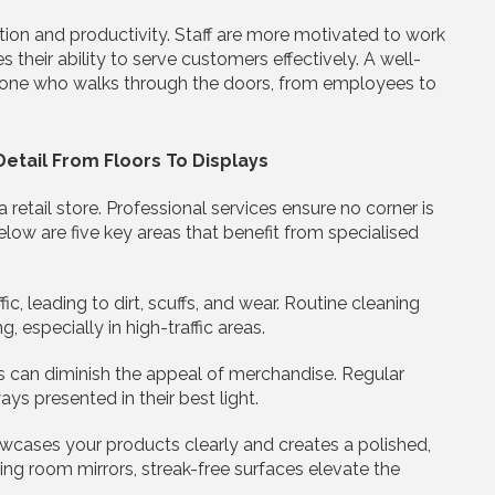
tion and productivity. Staff are more motivated to work
s their ability to serve customers effectively. A well-
ryone who walks through the doors, from employees to
etail From Floors To Displays
retail store. Professional services ensure no corner is
elow are five key areas that benefit from specialised
ic, leading to dirt, scuffs, and wear. Routine cleaning
, especially in high-traffic areas.
s can diminish the appeal of merchandise. Regular
ys presented in their best light.
wcases your products clearly and creates a polished,
ing room mirrors, streak-free surfaces elevate the