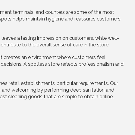
ment terminals, and counters are some of the most
se spots helps maintain hygiene and reassures customers
 leaves a lasting impression on customers, while well-
ribute to the overall sense of care in the store.
 It creates an environment where customers feel
decisions. A spotless store reflects professionalism and
e’s retail establishments’ particular requirements. Our
s and welcoming by performing deep sanitation and
cost cleaning goods that are simple to obtain online,