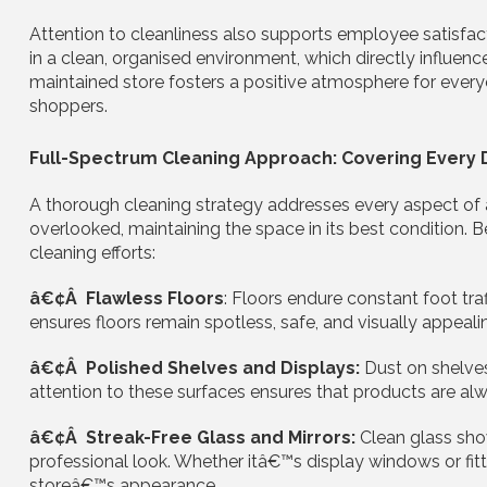
Attention to cleanliness also supports employee satisfac
in a clean, organised environment, which directly influence
maintained store fosters a positive atmosphere for eve
shoppers.
Full-Spectrum Cleaning Approach: Covering Every D
A thorough cleaning strategy addresses every aspect of a 
overlooked, maintaining the space in its best condition. B
cleaning efforts:
â€¢Â Flawless Floors
: Floors endure constant foot traff
ensures floors remain spotless, safe, and visually appealing
â€¢Â Polished Shelves and Displays:
Dust on shelve
attention to these surfaces ensures that products are alwa
â€¢Â Streak-Free Glass and Mirrors:
Clean glass sho
professional look. Whether itâ€™s display windows or fitt
storeâ€™s appearance.