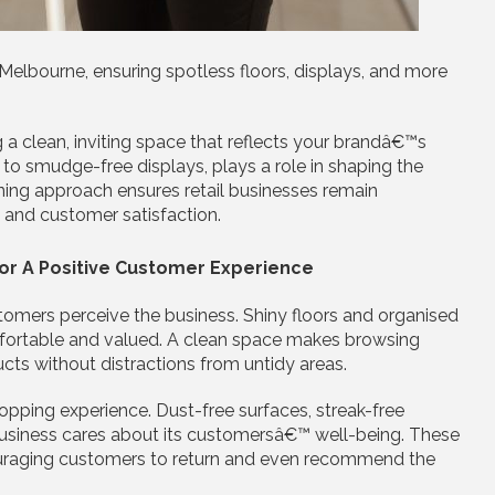
 Melbourne, ensuring spotless floors, displays, and more
g a clean, inviting space that reflects your brandâ€™s
 to smudge-free displays, plays a role in shaping the
ing approach ensures retail businesses remain
s and customer satisfaction.
For A Positive Customer Experience
stomers perceive the business. Shiny floors and organised
fortable and valued. A clean space makes browsing
ucts without distractions from untidy areas.
opping experience. Dust-free surfaces, streak-free
business cares about its customersâ€™ well-being. These
couraging customers to return and even recommend the