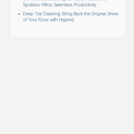
Spotless Office, Seamless Productivity
Deep Tile Cleaning: Bring Back the Original Shine
of Your Floor with Higeniq