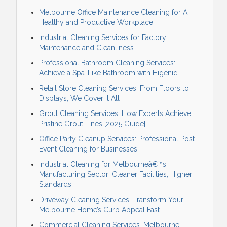
Melbourne Office Maintenance Cleaning for A
Healthy and Productive Workplace
Industrial Cleaning Services for Factory
Maintenance and Cleanliness
Professional Bathroom Cleaning Services:
Achieve a Spa-Like Bathroom with Higeniq
Retail Store Cleaning Services: From Floors to
Displays, We Cover It All
Grout Cleaning Services: How Experts Achieve
Pristine Grout Lines [2025 Guide]
Office Party Cleanup Services: Professional Post-
Event Cleaning for Businesses
Industrial Cleaning for Melbourneâ€™s
Manufacturing Sector: Cleaner Facilities, Higher
Standards
Driveway Cleaning Services: Transform Your
Melbourne Home’s Curb Appeal Fast
Commercial Cleaning Services, Melbourne: