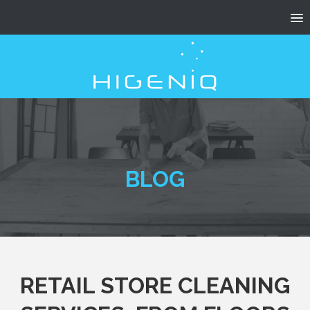
BLOG
RETAIL STORE CLEANING