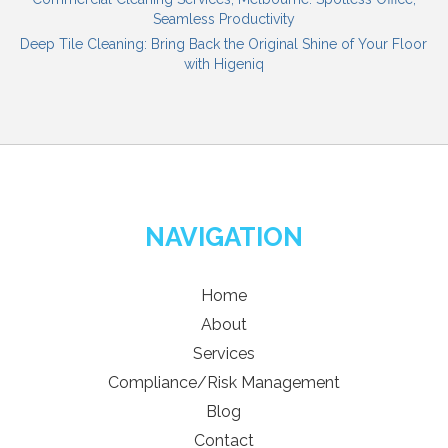
Seamless Productivity
Deep Tile Cleaning: Bring Back the Original Shine of Your Floor
with Higeniq
NAVIGATION
Home
About
Services
Compliance/Risk Management
Blog
Contact