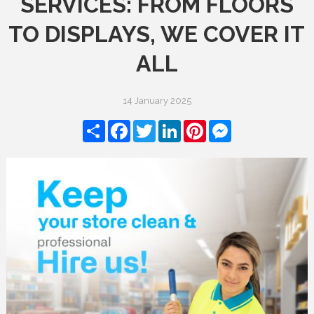
SERVICES: FROM FLOORS
TO DISPLAYS, WE COVER IT
ALL
14 January 2025
Share
Facebook
Twitter
LinkedIn
Pinterest
Messenger