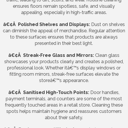
ensures floors remain spotless, safe, and visually
appealing, especially in high-traffic areas.
â€¢Â Polished Shelves and Displays:
Dust on shelves
can diminish the appeal of merchandise. Regular attention
to these surfaces ensures that products are always
presented in their best light.
â€¢Â Streak-Free Glass and Mirrors:
Clean glass
showcases your products clearly and creates a polished,
professional look. Whether itâ€™s display windows or
fitting room mirrors, streak-free surfaces elevate the
storeâ€™s appearance.
â€¢Â Sanitised High-Touch Points:
Door handles,
payment terminals, and counters are some of the most
frequently touched areas in a retail store. Cleaning these
spots helps maintain hygiene and reassures customers
about their safety.