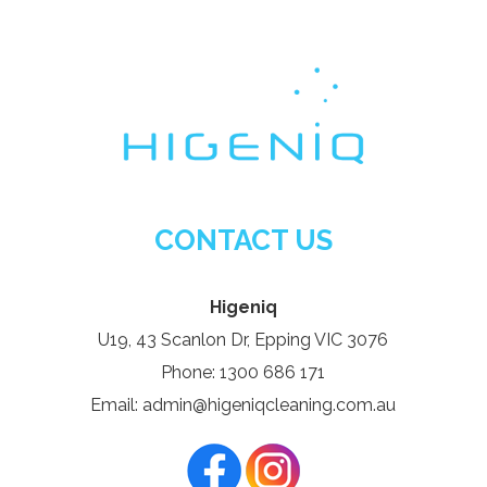
CONTACT US
Higeniq
U19, 43 Scanlon Dr, Epping VIC 3076
Phone: 1300 686 171
Email: admin@higeniqcleaning.com.au