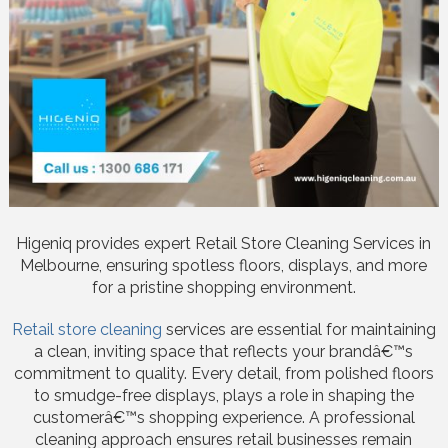
Higeniq provides expert Retail Store Cleaning Services in
Melbourne, ensuring spotless floors, displays, and more
for a pristine shopping environment.
Retail store cleaning
services are essential for maintaining
a clean, inviting space that reflects your brandâ€™s
commitment to quality. Every detail, from polished floors
to smudge-free displays, plays a role in shaping the
customerâ€™s shopping experience. A professional
cleaning approach ensures retail businesses remain