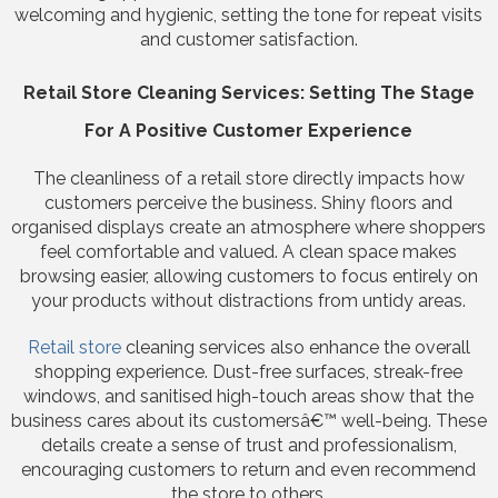
welcoming and hygienic, setting the tone for repeat visits
and customer satisfaction.
Retail Store Cleaning Services: Setting The Stage
For A Positive Customer Experience
The cleanliness of a retail store directly impacts how
customers perceive the business. Shiny floors and
organised displays create an atmosphere where shoppers
feel comfortable and valued. A clean space makes
browsing easier, allowing customers to focus entirely on
your products without distractions from untidy areas.
Retail store
cleaning services also enhance the overall
shopping experience. Dust-free surfaces, streak-free
windows, and sanitised high-touch areas show that the
business cares about its customersâ€™ well-being. These
details create a sense of trust and professionalism,
encouraging customers to return and even recommend
the store to others.