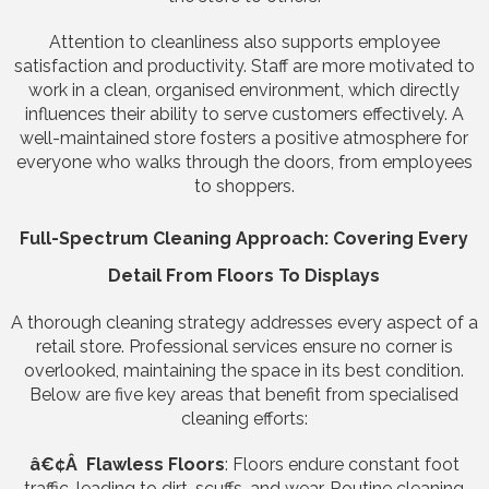
Attention to cleanliness also supports employee
satisfaction and productivity. Staff are more motivated to
work in a clean, organised environment, which directly
influences their ability to serve customers effectively. A
well-maintained store fosters a positive atmosphere for
everyone who walks through the doors, from employees
to shoppers.
Full-Spectrum Cleaning Approach: Covering Every
Detail From Floors To Displays
A thorough cleaning strategy addresses every aspect of a
retail store. Professional services ensure no corner is
overlooked, maintaining the space in its best condition.
Below are five key areas that benefit from specialised
cleaning efforts:
â€¢Â Flawless Floors
: Floors endure constant foot
traffic, leading to dirt, scuffs, and wear. Routine cleaning