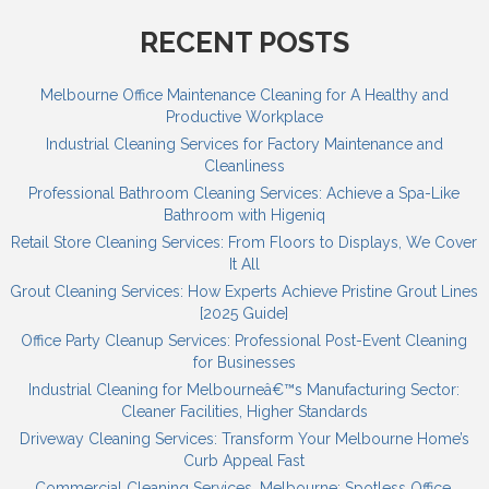
RECENT POSTS
Melbourne Office Maintenance Cleaning for A Healthy and
Productive Workplace
Industrial Cleaning Services for Factory Maintenance and
Cleanliness
Professional Bathroom Cleaning Services: Achieve a Spa-Like
Bathroom with Higeniq
Retail Store Cleaning Services: From Floors to Displays, We Cover
It All
Grout Cleaning Services: How Experts Achieve Pristine Grout Lines
[2025 Guide]
Office Party Cleanup Services: Professional Post-Event Cleaning
for Businesses
Industrial Cleaning for Melbourneâ€™s Manufacturing Sector:
Cleaner Facilities, Higher Standards
Driveway Cleaning Services: Transform Your Melbourne Home’s
Curb Appeal Fast
Commercial Cleaning Services, Melbourne: Spotless Office,