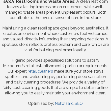
â€¢Â Restrooms and Waste Areas:
A clean restroom
leaves a lasting impression on customers, while well-
managed waste areas prevent unpleasant odours. Both
contribute to the overall sense of care in the store.
Maintaining a clean retail space goes beyond aesthetics. It
creates an environment where customers feel welcomed
and valued, directly influencing their shopping decisions. A
spotless store reflects professionalism and care, which are
vital for building customer loyalty.
Higeniq provides specialised solutions to satisfy
Melbourne’s retail establishments’ particular requirements.
Our expert
retail cleaners
make sure your store stays
spotless and welcoming by performing deep sanitation
and daily cleaning procedures. We provide a variety of
fairly cost cleaning goods that are simple to obtain online,
allowing you to easily maintain your environment clean.
Optimized by:
Netwizard SEO