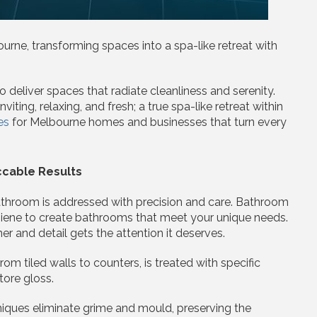
urne, transforming spaces into a spa-like retreat with
deliver spaces that radiate cleanliness and serenity.
ting, relaxing, and fresh; a true spa-like retreat within
es
for Melbourne homes and businesses that turn every
cable Results
bathroom is addressed with precision and care. Bathroom
ygiene to create bathrooms that meet your unique needs.
r and detail gets the attention it deserves.
rom tiled walls to counters, is treated with specific
tore gloss.
niques eliminate grime and mould, preserving the