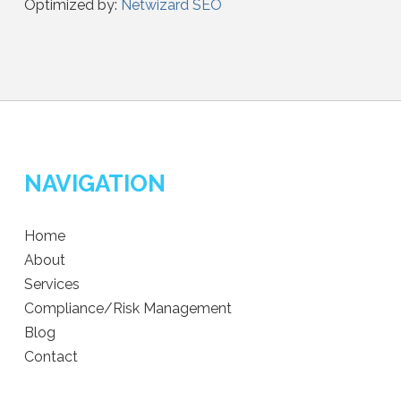
Optimized by:
Netwizard SEO
NAVIGATION
Home
About
Services
Compliance/Risk Management
Blog
Contact