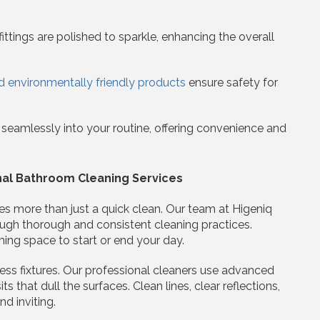
ttings are polished to sparkle, enhancing the overall
d environmentally friendly products
ensure safety for
t seamlessly into your routine, offering convenience and
nal Bathroom Cleaning Services
es more than just a quick clean. Our team at Higeniq
ugh thorough and consistent cleaning practices.
ing space to start or end your day.
ess fixtures. Our professional cleaners use advanced
that dull the surfaces. Clean lines, clear reflections,
d inviting.