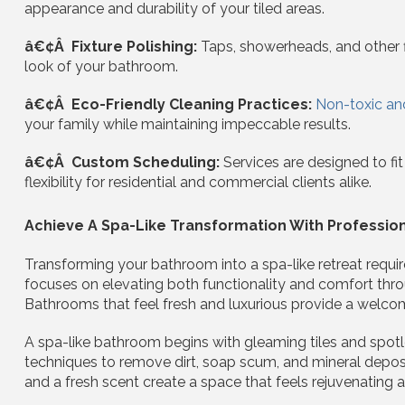
appearance and durability of your tiled areas.
â€¢Â Fixture Polishing:
Taps, showerheads, and other fi
look of your bathroom.
â€¢Â Eco-Friendly Cleaning Practices:
Non-toxic an
your family while maintaining impeccable results.
â€¢Â Custom Scheduling:
Services are designed to fi
flexibility for residential and commercial clients alike.
Achieve A Spa-Like Transformation With Professio
Transforming your bathroom into a spa-like retreat requir
focuses on elevating both functionality and comfort thro
Bathrooms that feel fresh and luxurious provide a welcom
A spa-like bathroom begins with gleaming tiles and spotl
techniques to remove dirt, soap scum, and mineral deposits 
and a fresh scent create a space that feels rejuvenating an