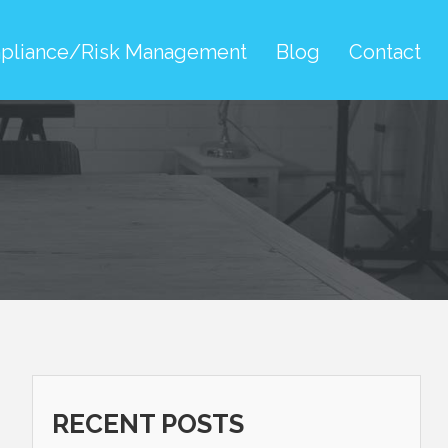
pliance/Risk Management
Blog
Contact
RECENT POSTS