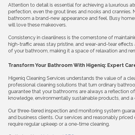
Attention to detail is essential for achieving a luxurious 
perfection, even the grout lines and nooks and crannies. 
bathroom a brand-new appearance and feel. Busy homes 
will love these makeovers.
Consistency in cleanliness is the cornerstone of maintain
high-traffic areas stay pristine, and wear-and-tear effects
of your bathroom, making it a space of relaxation and ren
Transform Your Bathroom With Higeniq: Expert Car
Higeniq Cleaning Services understands the value of a cle
professional cleaning solutions that turn ordinary bathroo
guarantee that your bathrooms are always a reflection of
knowledge, environmentally sustainable products, and a
Our three-tiered inspection and monitoring system guaran
and business clients. Our services and reasonably priced 
require regular upkeep or a one-time cleaning.