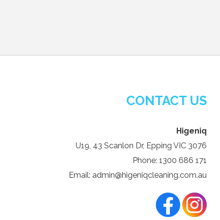
CONTACT US
Higeniq
U19, 43 Scanlon Dr, Epping VIC 3076
Phone: 1300 686 171
Email: admin@higeniqcleaning.com.au