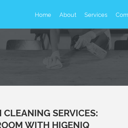
Home
About
Services
Com
CLEANING SERVICES:
HROOM WITH HIGENIQ