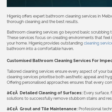
Higeniq offers expert bathroom cleaning services in Melbo
thorough cleaning and the best results.
Bathroom cleaning services go beyond basic scrubbing to 
These services focus on creating environments that feel invi
your home. Higeniq provides outstanding
cleaning servic
bathroom into a comfortable haven.
Customised Bathroom Cleaning Services For Impec
Tailored cleaning services ensure every aspect of your 
cleaning services prioritise both aesthetic appeal and h
Offering personalised approaches ensures that every corne
â€¢Â Detailed Cleaning of Surfaces:
Every surface, f
solutions to successfully remove stubborn stains and res
â€¢Â Grout and Tile Maintenance:
Professional tech