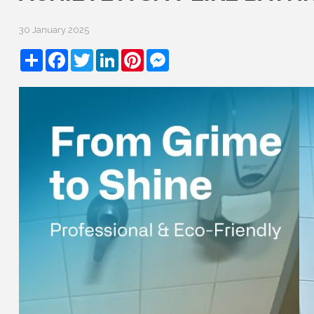
30 January 2025
Share
Facebook
Twitter
LinkedIn
Pinterest
Messenger