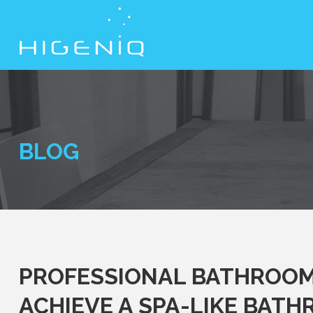
BLOG
PROFESSIONAL BATHROOM 
ACHIEVE A SPA-LIKE BAT