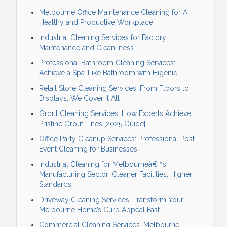
Melbourne Office Maintenance Cleaning for A
Healthy and Productive Workplace
Industrial Cleaning Services for Factory
Maintenance and Cleanliness
Professional Bathroom Cleaning Services:
Achieve a Spa-Like Bathroom with Higeniq
Retail Store Cleaning Services: From Floors to
Displays, We Cover It All
Grout Cleaning Services: How Experts Achieve
Pristine Grout Lines [2025 Guide]
Office Party Cleanup Services: Professional Post-
Event Cleaning for Businesses
Industrial Cleaning for Melbourneâ€™s
Manufacturing Sector: Cleaner Facilities, Higher
Standards
Driveway Cleaning Services: Transform Your
Melbourne Home’s Curb Appeal Fast
Commercial Cleaning Services, Melbourne: