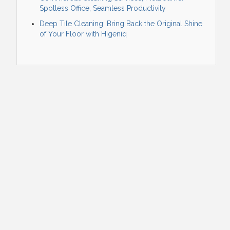
Spotless Office, Seamless Productivity
Deep Tile Cleaning: Bring Back the Original Shine
of Your Floor with Higeniq