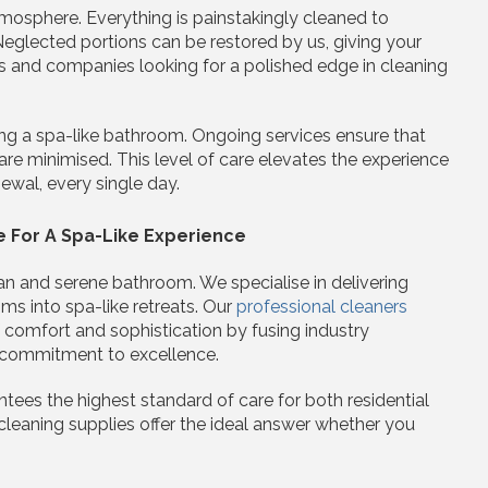
atmosphere. Everything is painstakingly cleaned to
Neglected portions can be restored by us, giving your
and companies looking for a polished edge in cleaning
ing a spa-like bathroom. Ongoing services ensure that
 are minimised. This level of care elevates the experience
ewal, every single day.
e For A Spa-Like Experience
an and serene bathroom. We specialise in delivering
ms into spa-like retreats. Our
professional cleaners
 comfort and sophistication by fusing industry
 commitment to excellence.
tees the highest standard of care for both residential
cleaning supplies offer the ideal answer whether you