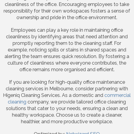
cleanliness of the office. Encouraging employees to take
responsibility for their own workspaces fosters a sense of
ownership and pride in the office environment.
Employees can play a key role in maintaining office
cleanliness by identifying areas that need attention and
promptly reporting them to the cleaning staff. For
example, noticing spills or stains in shared spaces and
alerting the team ensures quick resolution. By fostering a
culture of cleanliness where everyone contributes, the
office remains more organised and efficient.
If you are looking for high-quality office maintenance
cleaning services in Melbourne, consider partnering with
Higeniq Cleaning Services. As a domestic and
commercial
cleaning
company, we provide tailored office cleaning
solutions that cater to your needs, ensuring a clean and
healthy workspace. Choose us to create a cleaner,
healthier, and more productive workplace.