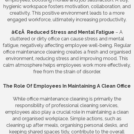
hygienic workspace fosters motivation, collaboration, and
creativity. This positive environment leads to a more
engaged workforce, ultimately increasing productivity.
â€¢Â Reduced Stress and Mental Fatigue
– A
cluttered or dirty office can cause stress and mental
fatigue, negatively affecting employee well-being. Regular
office maintenance cleaning creates a fresh and organised
environment, reducing stress and improving mood. This
calm atmosphere helps employees work more effectively,
free from the strain of disorder.
The Role Of Employees In Maintaining A Clean Office
While office maintenance cleaning is primarily the
responsibility of professional cleaning services,
employees also play a crucial role in maintaining a clean
and organised workplace. Simple actions, such as
cleaning up after meals, organising personal desks, and
keeping shared spaces tidy, contribute to the overall