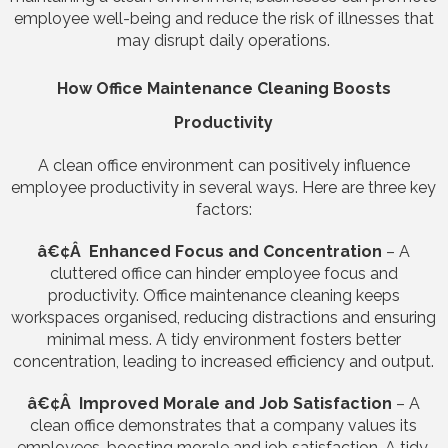
employee well-being and reduce the risk of illnesses that
may disrupt daily operations.
How Office Maintenance Cleaning Boosts
Productivity
A clean office environment can positively influence
employee productivity in several ways. Here are three key
factors:
â€¢Â Enhanced Focus and Concentration
– A
cluttered office can hinder employee focus and
productivity. Office maintenance cleaning keeps
workspaces organised, reducing distractions and ensuring
minimal mess. A tidy environment fosters better
concentration, leading to increased efficiency and output.
â€¢Â Improved Morale and Job Satisfaction
– A
clean office demonstrates that a company values its
employees, boosting morale and job satisfaction. A tidy,