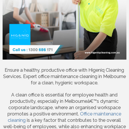
Ensure a healthy, productive office with Higeniq Cleaning
Services. Expert office maintenance cleaning in Melbourne
for a clean, hygienic workspace.
A clean office is essential for employee health and
productivity, especially in Melbourneâ€™s dynamic
corporate landscape, where an organised workspace
promotes a positive environment.
Office maintenance
cleaning
is a key factor that contributes to the overall
well-being of employees, while also enhancing workplace