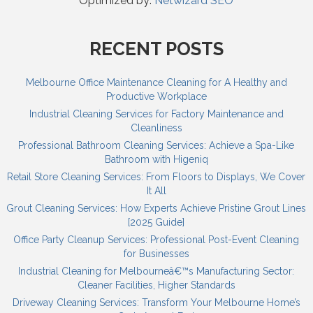
Optimized by:
Netwizard SEO
RECENT POSTS
Melbourne Office Maintenance Cleaning for A Healthy and
Productive Workplace
Industrial Cleaning Services for Factory Maintenance and
Cleanliness
Professional Bathroom Cleaning Services: Achieve a Spa-Like
Bathroom with Higeniq
Retail Store Cleaning Services: From Floors to Displays, We Cover
It All
Grout Cleaning Services: How Experts Achieve Pristine Grout Lines
[2025 Guide]
Office Party Cleanup Services: Professional Post-Event Cleaning
for Businesses
Industrial Cleaning for Melbourneâ€™s Manufacturing Sector:
Cleaner Facilities, Higher Standards
Driveway Cleaning Services: Transform Your Melbourne Home’s