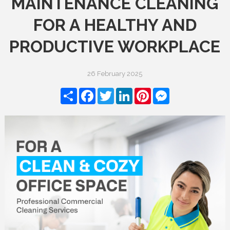
MAINTENANCE CLEANING
FOR A HEALTHY AND
PRODUCTIVE WORKPLACE
26 February 2025
Share
Facebook
Twitter
LinkedIn
Pinterest
Messenger