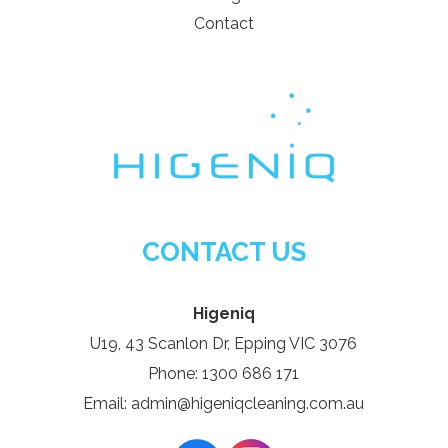
Contact
CONTACT US
Higeniq
U19, 43 Scanlon Dr, Epping VIC 3076
Phone: 1300 686 171
Email: admin@higeniqcleaning.com.au