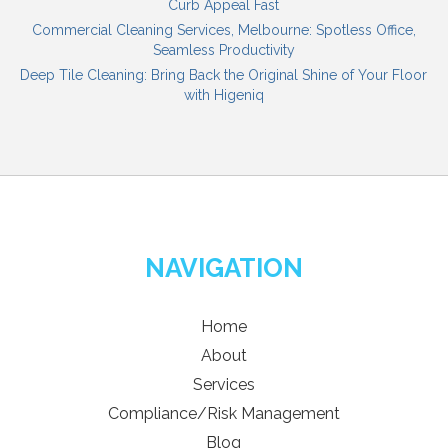
Curb Appeal Fast
Commercial Cleaning Services, Melbourne: Spotless Office,
Seamless Productivity
Deep Tile Cleaning: Bring Back the Original Shine of Your Floor
with Higeniq
NAVIGATION
Home
About
Services
Compliance/Risk Management
Blog