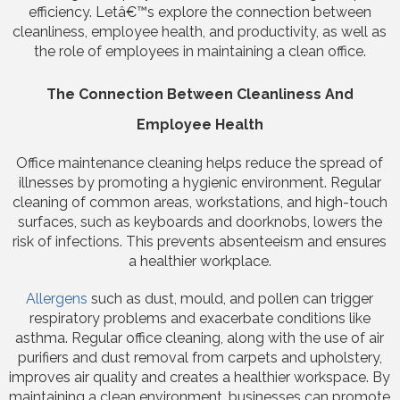
efficiency. Letâ€™s explore the connection between
cleanliness, employee health, and productivity, as well as
the role of employees in maintaining a clean office.
The Connection Between Cleanliness And
Employee Health
Office maintenance cleaning helps reduce the spread of
illnesses by promoting a hygienic environment. Regular
cleaning of common areas, workstations, and high-touch
surfaces, such as keyboards and doorknobs, lowers the
risk of infections. This prevents absenteeism and ensures
a healthier workplace.
Allergens
such as dust, mould, and pollen can trigger
respiratory problems and exacerbate conditions like
asthma. Regular office cleaning, along with the use of air
purifiers and dust removal from carpets and upholstery,
improves air quality and creates a healthier workspace. By
maintaining a clean environment, businesses can promote