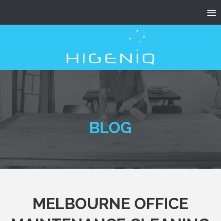
BLOG
MELBOURNE OFFICE