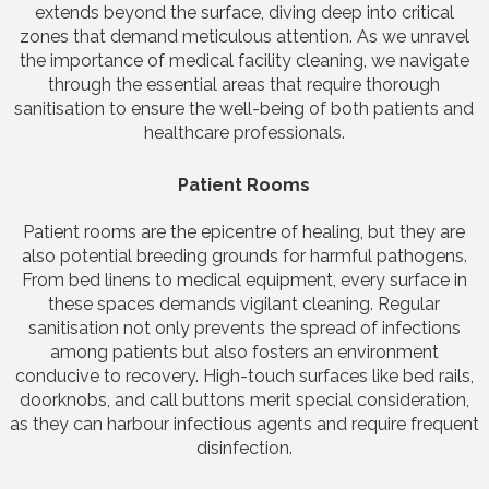
extends beyond the surface, diving deep into critical
zones that demand meticulous attention. As we unravel
the importance of medical facility cleaning, we navigate
through the essential areas that require thorough
sanitisation to ensure the well-being of both patients and
healthcare professionals.
Patient Rooms
Patient rooms are the epicentre of healing, but they are
also potential breeding grounds for harmful pathogens.
From bed linens to medical equipment, every surface in
these spaces demands vigilant cleaning. Regular
sanitisation not only prevents the spread of infections
among patients but also fosters an environment
conducive to recovery. High-touch surfaces like bed rails,
doorknobs, and call buttons merit special consideration,
as they can harbour infectious agents and require frequent
disinfection.