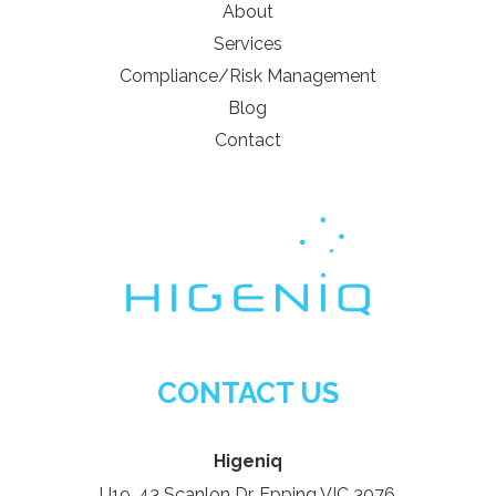
About
Services
Compliance/Risk Management
Blog
Contact
CONTACT US
Higeniq
U19, 43 Scanlon Dr, Epping VIC 3076