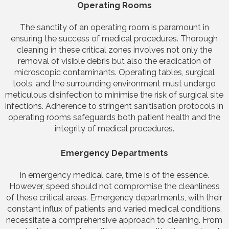
Operating Rooms
The sanctity of an operating room is paramount in
ensuring the success of medical procedures. Thorough
cleaning in these critical zones involves not only the
removal of visible debris but also the eradication of
microscopic contaminants. Operating tables, surgical
tools, and the surrounding environment must undergo
meticulous disinfection to minimise the risk of surgical site
infections. Adherence to stringent sanitisation protocols in
operating rooms safeguards both patient health and the
integrity of medical procedures.
Emergency Departments
In emergency medical care, time is of the essence.
However, speed should not compromise the cleanliness
of these critical areas. Emergency departments, with their
constant influx of patients and varied medical conditions,
necessitate a comprehensive approach to cleaning. From