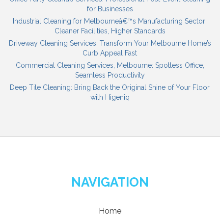
for Businesses
Industrial Cleaning for Melbourneâ€™s Manufacturing Sector:
Cleaner Facilities, Higher Standards
Driveway Cleaning Services: Transform Your Melbourne Home’s
Curb Appeal Fast
Commercial Cleaning Services, Melbourne: Spotless Office,
Seamless Productivity
Deep Tile Cleaning: Bring Back the Original Shine of Your Floor
with Higeniq
NAVIGATION
Home