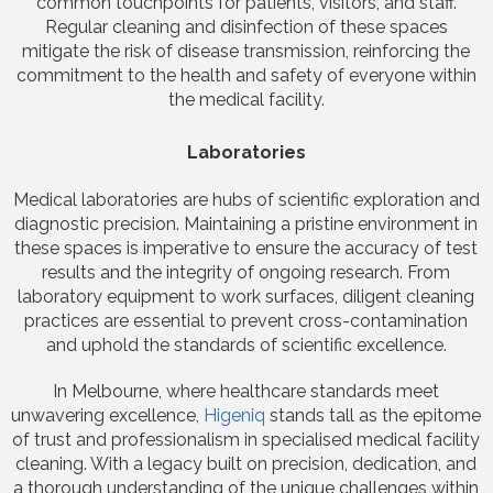
common touchpoints for patients, visitors, and staff.
Regular cleaning and disinfection of these spaces
mitigate the risk of disease transmission, reinforcing the
commitment to the health and safety of everyone within
the medical facility.
Laboratories
Medical laboratories are hubs of scientific exploration and
diagnostic precision. Maintaining a pristine environment in
these spaces is imperative to ensure the accuracy of test
results and the integrity of ongoing research. From
laboratory equipment to work surfaces, diligent cleaning
practices are essential to prevent cross-contamination
and uphold the standards of scientific excellence.
In Melbourne, where healthcare standards meet
unwavering excellence,
Higeniq
stands tall as the epitome
of trust and professionalism in specialised medical facility
cleaning. With a legacy built on precision, dedication, and
a thorough understanding of the unique challenges within