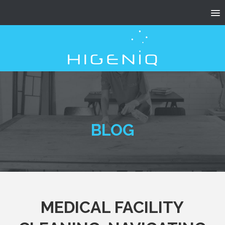
BLOG
MEDICAL FACILITY