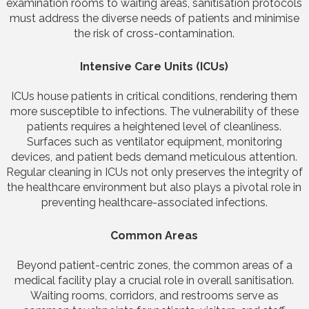
examination rooms to waiting areas, sanitisation protocols
must address the diverse needs of patients and minimise
the risk of cross-contamination.
Intensive Care Units (ICUs)
ICUs house patients in critical conditions, rendering them
more susceptible to infections. The vulnerability of these
patients requires a heightened level of cleanliness.
Surfaces such as ventilator equipment, monitoring
devices, and patient beds demand meticulous attention.
Regular cleaning in ICUs not only preserves the integrity of
the healthcare environment but also plays a pivotal role in
preventing healthcare-associated infections.
Common Areas
Beyond patient-centric zones, the common areas of a
medical facility play a crucial role in overall sanitisation.
Waiting rooms, corridors, and restrooms serve as