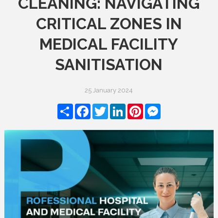
CLEANING: NAVIGATING
CRITICAL ZONES IN
MEDICAL FACILITY
SANITISATION
25 January 2024
Share
Facebook
Twitter
LinkedIn
Pinterest
Messenger