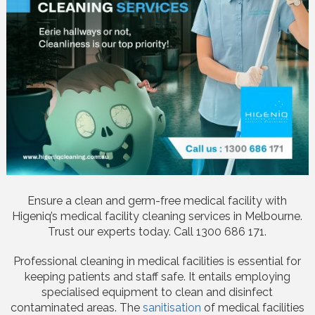
Ensure a clean and germ-free medical facility with
Higeniq’s medical facility cleaning services in Melbourne.
Trust our experts today. Call 1300 686 171.
Professional cleaning in medical facilities is essential for
keeping patients and staff safe. It entails employing
specialised equipment to clean and disinfect
contaminated areas. The
sanitisation
of medical facilities