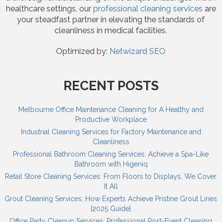
healthcare settings, our
professional cleaning services
are
your steadfast partner in elevating the standards of
cleanliness in medical facilities.
Optimized by:
Netwizard SEO
RECENT POSTS
Melbourne Office Maintenance Cleaning for A Healthy and
Productive Workplace
Industrial Cleaning Services for Factory Maintenance and
Cleanliness
Professional Bathroom Cleaning Services: Achieve a Spa-Like
Bathroom with Higeniq
Retail Store Cleaning Services: From Floors to Displays, We Cover
It All
Grout Cleaning Services: How Experts Achieve Pristine Grout Lines
[2025 Guide]
Office Party Cleanup Services: Professional Post-Event Cleaning