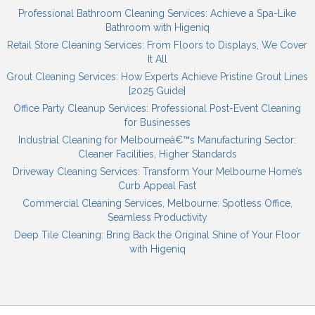
Professional Bathroom Cleaning Services: Achieve a Spa-Like
Bathroom with Higeniq
Retail Store Cleaning Services: From Floors to Displays, We Cover
It All
Grout Cleaning Services: How Experts Achieve Pristine Grout Lines
[2025 Guide]
Office Party Cleanup Services: Professional Post-Event Cleaning
for Businesses
Industrial Cleaning for Melbourneâ€™s Manufacturing Sector:
Cleaner Facilities, Higher Standards
Driveway Cleaning Services: Transform Your Melbourne Home’s
Curb Appeal Fast
Commercial Cleaning Services, Melbourne: Spotless Office,
Seamless Productivity
Deep Tile Cleaning: Bring Back the Original Shine of Your Floor
with Higeniq