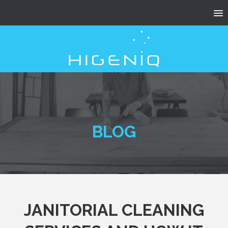
BLOG
JANITORIAL CLEANING