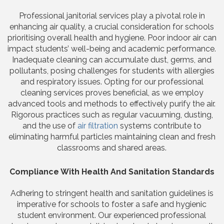
Professional janitorial services play a pivotal role in
enhancing air quality, a crucial consideration for schools
prioritising overall health and hygiene. Poor indoor air can
impact students’ well-being and academic performance.
Inadequate cleaning can accumulate dust, germs, and
pollutants, posing challenges for students with allergies
and respiratory issues. Opting for our professional
cleaning services proves beneficial, as we employ
advanced tools and methods to effectively purify the air.
Rigorous practices such as regular vacuuming, dusting,
and the use of
air filtration
systems contribute to
eliminating harmful particles maintaining clean and fresh
classrooms and shared areas.
Compliance With Health And Sanitation Standards
Adhering to stringent health and sanitation guidelines is
imperative for schools to foster a safe and hygienic
student environment. Our experienced professional