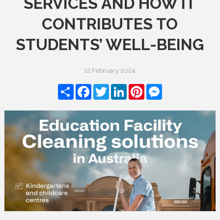
SERVICES AND HOW IT
CONTRIBUTES TO
STUDENTS’ WELL-BEING
12 February 2024
Share
Facebook
Twitter
LinkedIn
Pinterest
Messenger