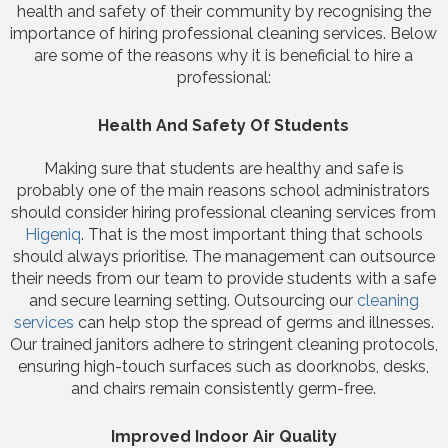
health and safety of their community by recognising the
importance of hiring professional cleaning services. Below
are some of the reasons why it is beneficial to hire a
professional:
Health And Safety Of Students
Making sure that students are healthy and safe is
probably one of the main reasons school administrators
should consider hiring professional cleaning services from
Higeniq
. That is the most important thing that schools
should always prioritise. The management can outsource
their needs from our team to provide students with a safe
and secure learning setting. Outsourcing our
cleaning
services
can help stop the spread of germs and illnesses.
Our trained janitors adhere to stringent cleaning protocols,
ensuring high-touch surfaces such as doorknobs, desks,
and chairs remain consistently germ-free.
Improved Indoor Air Quality