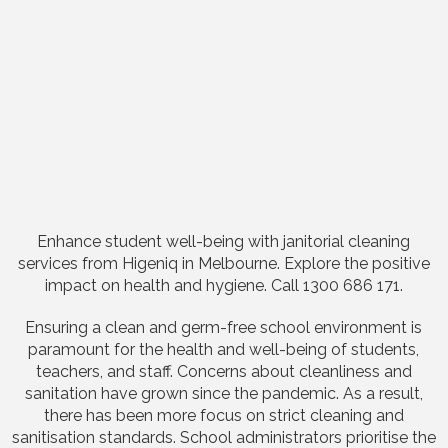
Enhance student well-being with janitorial cleaning
services from Higeniq in Melbourne. Explore the positive
impact on health and hygiene. Call 1300 686 171.
Ensuring a clean and germ-free school environment is
paramount for the health and well-being of students,
teachers, and staff. Concerns about cleanliness and
sanitation have grown since the pandemic. As a result,
there has been more focus on strict cleaning and
sanitisation standards. School administrators prioritise the