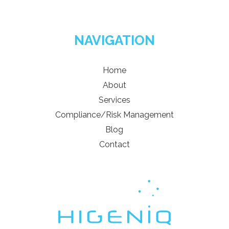
NAVIGATION
Home
About
Services
Compliance/Risk Management
Blog
Contact