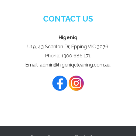
CONTACT US
Higeniq
U19, 43 Scanlon Dr, Epping VIC 3076
Phone: 1300 686 171
Email: admin@higeniqcleaning.com.au