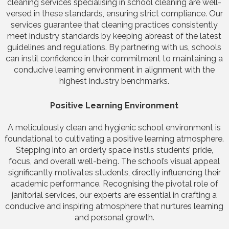
cleaning services specialising in school cleaning are well-
versed in these standards, ensuring strict compliance. Our
services guarantee that cleaning practices consistently
meet industry standards by keeping abreast of the latest
guidelines and regulations. By partnering with us, schools
can instil confidence in their commitment to maintaining a
conducive learning environment in alignment with the
highest industry benchmarks.
Positive Learning Environment
A meticulously clean and hygienic school environment is
foundational to cultivating a positive learning atmosphere.
Stepping into an orderly space instils students’ pride,
focus, and overall well-being. The school’s visual appeal
significantly motivates students, directly influencing their
academic performance. Recognising the pivotal role of
janitorial services, our experts are essential in crafting a
conducive and inspiring atmosphere that nurtures learning
and personal growth.