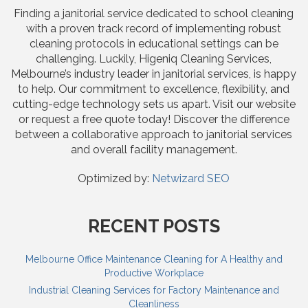
Finding a janitorial service dedicated to school cleaning
with a proven track record of implementing robust
cleaning protocols in educational settings can be
challenging. Luckily, Higeniq Cleaning Services,
Melbourne’s industry leader in janitorial services, is happy
to help. Our commitment to excellence, flexibility, and
cutting-edge technology sets us apart. Visit our website
or request a free quote today! Discover the difference
between a collaborative approach to janitorial services
and overall facility management.
Optimized by:
Netwizard SEO
RECENT POSTS
Melbourne Office Maintenance Cleaning for A Healthy and
Productive Workplace
Industrial Cleaning Services for Factory Maintenance and
Cleanliness