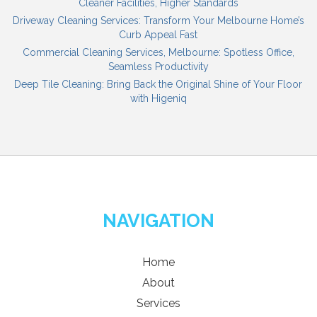
Cleaner Facilities, Higher Standards
Driveway Cleaning Services: Transform Your Melbourne Home’s
Curb Appeal Fast
Commercial Cleaning Services, Melbourne: Spotless Office,
Seamless Productivity
Deep Tile Cleaning: Bring Back the Original Shine of Your Floor
with Higeniq
NAVIGATION
Home
About
Services