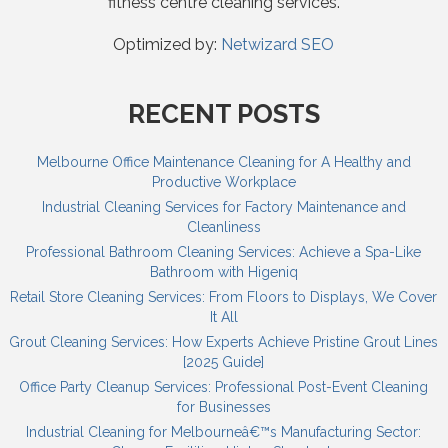
fitness centre cleaning services.
Optimized by:
Netwizard SEO
RECENT POSTS
Melbourne Office Maintenance Cleaning for A Healthy and
Productive Workplace
Industrial Cleaning Services for Factory Maintenance and
Cleanliness
Professional Bathroom Cleaning Services: Achieve a Spa-Like
Bathroom with Higeniq
Retail Store Cleaning Services: From Floors to Displays, We Cover
It All
Grout Cleaning Services: How Experts Achieve Pristine Grout Lines
[2025 Guide]
Office Party Cleanup Services: Professional Post-Event Cleaning
for Businesses
Industrial Cleaning for Melbourneâ€™s Manufacturing Sector: