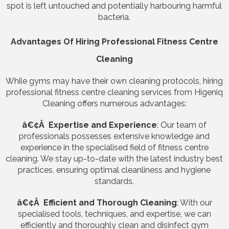
spot is left untouched and potentially harbouring harmful
bacteria.
Advantages Of Hiring Professional Fitness Centre
Cleaning
While gyms may have their own cleaning protocols, hiring
professional fitness centre cleaning services from Higeniq
Cleaning offers numerous advantages:
â€¢Â Expertise and Experience
: Our team of
professionals possesses extensive knowledge and
experience in the specialised field of fitness centre
cleaning. We stay up-to-date with the latest industry best
practices, ensuring optimal cleanliness and hygiene
standards.
â€¢Â Efficient and Thorough Cleaning
: With our
specialised tools, techniques, and expertise, we can
efficiently and thoroughly clean and disinfect gym