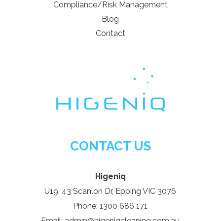
Compliance/Risk Management
Blog
Contact
CONTACT US
Higeniq
U19, 43 Scanlon Dr, Epping VIC 3076
Phone: 1300 686 171
Email: admin@higeniqcleaning.com.au