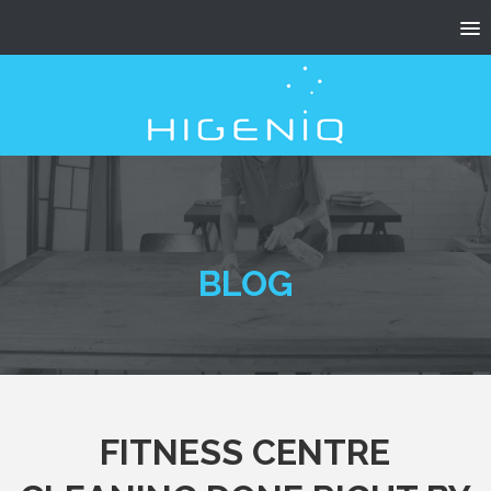
BLOG
FITNESS CENTRE