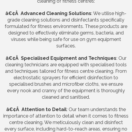
cleaning of fitness centres:
â€¢Â Advanced Cleaning Solutions
: We utilise high-
grade cleaning solutions and disinfectants specifically
formulated for fitness environments. These products are
designed to effectively eliminate germs, bacteria, and
viruses while being safe for use on gym equipment
surfaces.
â€¢Â Specialised Equipment and Techniques
: Our
cleaning technicians are equipped with specialised tools
and techniques tailored for fitness centre cleaning. From
electrostatic sprayers for efficient disinfection to
specialised brushes and microfiber cloths, we ensure
every nook and cranny of the equipment is thoroughly
cleaned and sanitised.
â€¢Â Attention to Detail
: Our team understands the
importance of attention to detail when it comes to fitness
centre cleaning. We meticulously clean and disinfect
every surface, including hard-to-reach areas, ensuring no