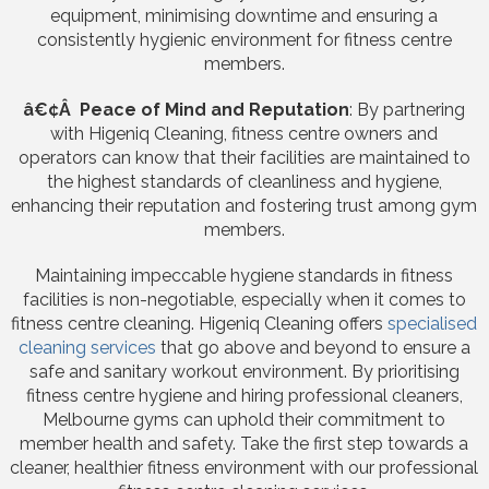
equipment, minimising downtime and ensuring a
consistently hygienic environment for fitness centre
members.
â€¢Â Peace of Mind and Reputation
: By partnering
with Higeniq Cleaning, fitness centre owners and
operators can know that their facilities are maintained to
the highest standards of cleanliness and hygiene,
enhancing their reputation and fostering trust among gym
members.
Maintaining impeccable hygiene standards in fitness
facilities is non-negotiable, especially when it comes to
fitness centre cleaning. Higeniq Cleaning offers
specialised
cleaning services
that go above and beyond to ensure a
safe and sanitary workout environment. By prioritising
fitness centre hygiene and hiring professional cleaners,
Melbourne gyms can uphold their commitment to
member health and safety. Take the first step towards a
cleaner, healthier fitness environment with our professional