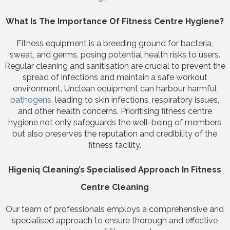
What Is The Importance Of Fitness Centre Hygiene?
Fitness equipment is a breeding ground for bacteria,
sweat, and germs, posing potential health risks to users.
Regular cleaning and sanitisation are crucial to prevent the
spread of infections and maintain a safe workout
environment. Unclean equipment can harbour harmful
pathogens
, leading to skin infections, respiratory issues,
and other health concerns. Prioritising fitness centre
hygiene not only safeguards the well-being of members
but also preserves the reputation and credibility of the
fitness facility.
Higeniq Cleaning’s Specialised Approach In Fitness
Centre Cleaning
Our team of professionals employs a comprehensive and
specialised approach to ensure thorough and effective