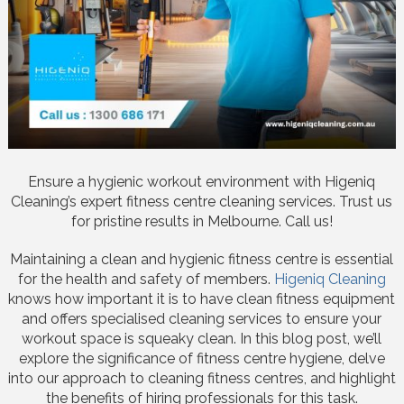
Ensure a hygienic workout environment with Higeniq
Cleaning’s expert fitness centre cleaning services. Trust us
for pristine results in Melbourne. Call us!
Maintaining a clean and hygienic fitness centre is essential
for the health and safety of members.
Higeniq Cleaning
knows how important it is to have clean fitness equipment
and offers specialised cleaning services to ensure your
workout space is squeaky clean. In this blog post, we’ll
explore the significance of fitness centre hygiene, delve
into our approach to cleaning fitness centres, and highlight
the benefits of hiring professionals for this task.