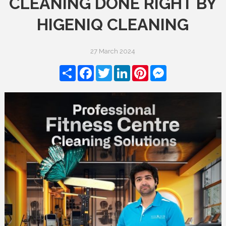
CLEANING DONE RIGHT BY
HIGENIQ CLEANING
27 March 2024
Share
Facebook
Twitter
LinkedIn
Pinterest
Messenger