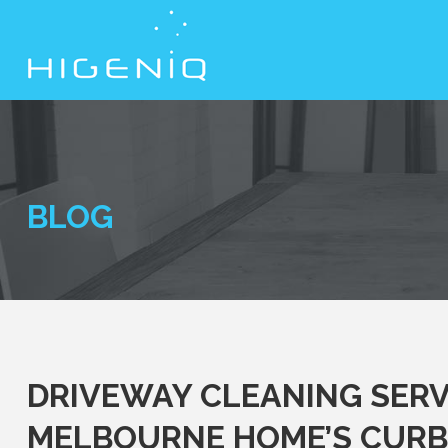
BLOG
DRIVEWAY CLEANING SERV
MELBOURNE HOME’S CURB