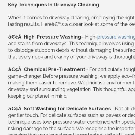
Key Techniques In Driveway Cleaning
When it comes to driveway cleaning, employing the right t
lasting results. Hereâ€™s a closer look at some of the k
â€¢Â High-Pressure Washing
– High-
pressure washin
and stains from driveways. This technique involves using
to dislodge stubborn debris without damaging the surface.
that every nook and cranny of your driveway is thoroughly 
â€¢Â Chemical Pre-Treatment
– For particularly toug
game-changer. Before pressure washing, we apply eco-fri
making them easier to remove. We prioritise environmental
driveway and surrounding vegetation. This thoughtful ap
keeping our planet in mind.
â€¢Â Soft Washing for Delicate Surfaces
– Not all 
gentler touch. For delicate surfaces such as pavers or dec
technique uses low-pressure water combined with speciali
risking damage to the surface. We recognise the importan