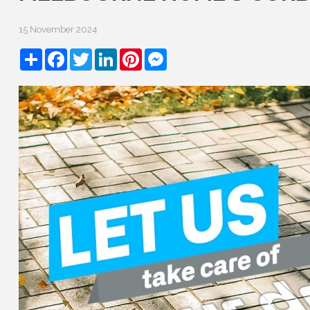
15 November 2024
Share
Facebook
Twitter
LinkedIn
Pinterest
Messenger