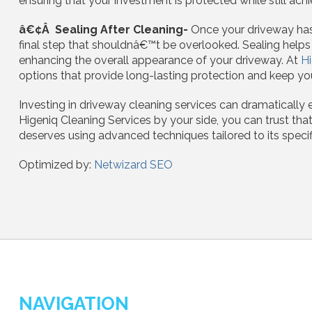
ensuring that your investment is protected while still achi
â€¢Â Sealing After Cleaning-
Once your driveway has 
final step that shouldnâ€™t be overlooked. Sealing help
enhancing the overall appearance of your driveway. At
Hi
options that provide long-lasting protection and keep you
Investing in driveway cleaning services can dramatically 
Higeniq Cleaning Services by your side, you can trust that
deserves using advanced techniques tailored to its specif
Optimized by:
Netwizard SEO
NAVIGATION