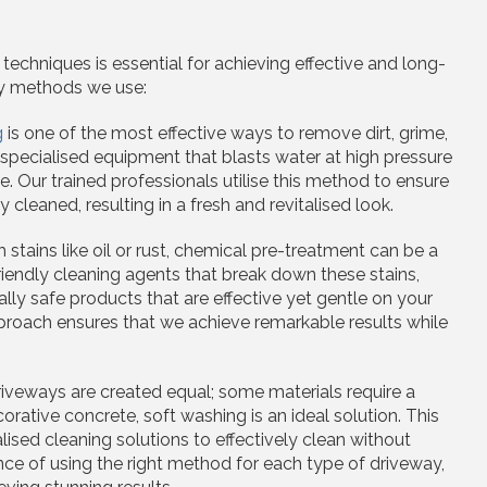
echniques is essential for achieving effective and long-
ey methods we use:
g
is one of the most effective ways to remove dirt, grime,
 specialised equipment that blasts water at high pressure
 Our trained professionals utilise this method to ensure
cleaned, resulting in a fresh and revitalised look.
h stains like oil or rust, chemical pre-treatment can be a
endly cleaning agents that break down these stains,
ly safe products that are effective yet gentle on your
proach ensures that we achieve remarkable results while
driveways are created equal; some materials require a
orative concrete, soft washing is an ideal solution. This
sed cleaning solutions to effectively clean without
ce of using the right method for each type of driveway,