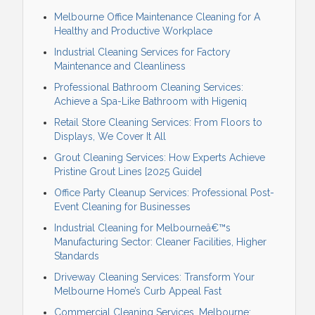
Melbourne Office Maintenance Cleaning for A
Healthy and Productive Workplace
Industrial Cleaning Services for Factory
Maintenance and Cleanliness
Professional Bathroom Cleaning Services:
Achieve a Spa-Like Bathroom with Higeniq
Retail Store Cleaning Services: From Floors to
Displays, We Cover It All
Grout Cleaning Services: How Experts Achieve
Pristine Grout Lines [2025 Guide]
Office Party Cleanup Services: Professional Post-
Event Cleaning for Businesses
Industrial Cleaning for Melbourneâ€™s
Manufacturing Sector: Cleaner Facilities, Higher
Standards
Driveway Cleaning Services: Transform Your
Melbourne Home’s Curb Appeal Fast
Commercial Cleaning Services, Melbourne: