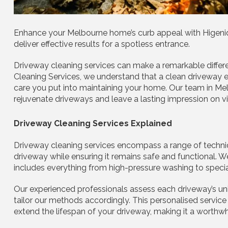
Enhance your Melbourne home’s curb appeal with Higeniq 
deliver effective results for a spotless entrance.
Driveway cleaning services can make a remarkable differ
Cleaning Services, we understand that a clean driveway e
care you put into maintaining your home. Our team in Me
rejuvenate driveways and leave a lasting impression on vi
Driveway Cleaning Services Explained
Driveway cleaning services encompass a range of techniq
driveway while ensuring it remains safe and functional.
includes everything from high-pressure washing to specia
Our experienced professionals assess each driveway’s uniq
tailor our methods accordingly. This personalised service
extend the lifespan of your driveway, making it a worth