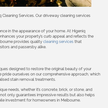
Cleaning Services. Our driveway cleaning services
ence in the appearance of your home. At Higeniq
nhances your property’s curb appeal and reflects the
lbourne provides quality
cleaning services
that
sitors and passersby alike.
ues designed to restore the original beauty of your
 We pride ourselves on our comprehensive approach, which
lised stain removal treatments.
ue needs, whether it’s concrete, brick, or stone, and
 not only guarantees impressive results but also helps
while investment for homeowners in Melbourne.