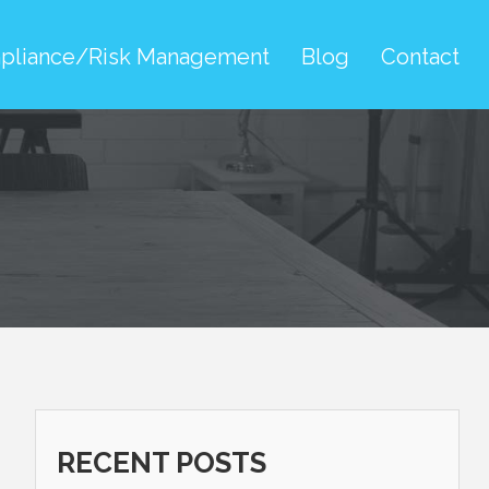
pliance/Risk Management
Blog
Contact
RECENT POSTS