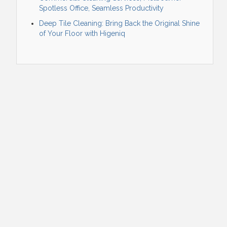
Spotless Office, Seamless Productivity
Deep Tile Cleaning: Bring Back the Original Shine
of Your Floor with Higeniq