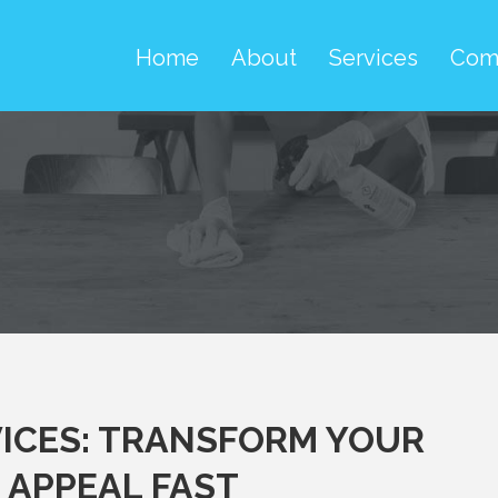
Home
About
Services
Com
ICES: TRANSFORM YOUR
 APPEAL FAST