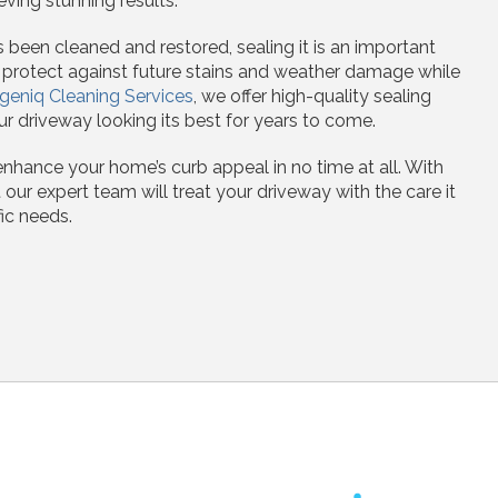
eving stunning results.
been cleaned and restored, sealing it is an important
s protect against future stains and weather damage while
geniq Cleaning Services
, we offer high-quality sealing
r driveway looking its best for years to come.
enhance your home’s curb appeal in no time at all. With
 our expert team will treat your driveway with the care it
ic needs.