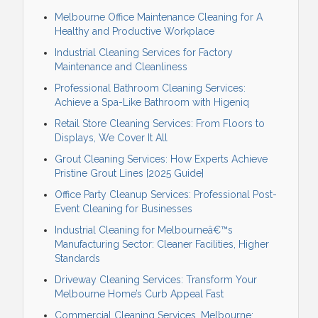
Melbourne Office Maintenance Cleaning for A
Healthy and Productive Workplace
Industrial Cleaning Services for Factory
Maintenance and Cleanliness
Professional Bathroom Cleaning Services:
Achieve a Spa-Like Bathroom with Higeniq
Retail Store Cleaning Services: From Floors to
Displays, We Cover It All
Grout Cleaning Services: How Experts Achieve
Pristine Grout Lines [2025 Guide]
Office Party Cleanup Services: Professional Post-
Event Cleaning for Businesses
Industrial Cleaning for Melbourneâ€™s
Manufacturing Sector: Cleaner Facilities, Higher
Standards
Driveway Cleaning Services: Transform Your
Melbourne Home’s Curb Appeal Fast
Commercial Cleaning Services, Melbourne: