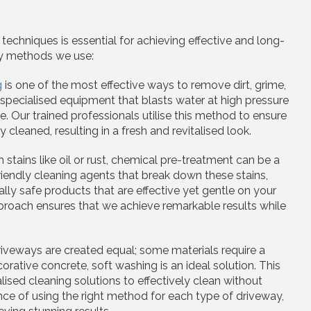
echniques is essential for achieving effective and long-
ey methods we use:
g
is one of the most effective ways to remove dirt, grime,
 specialised equipment that blasts water at high pressure
 Our trained professionals utilise this method to ensure
cleaned, resulting in a fresh and revitalised look.
h stains like oil or rust, chemical pre-treatment can be a
endly cleaning agents that break down these stains,
ly safe products that are effective yet gentle on your
proach ensures that we achieve remarkable results while
driveways are created equal; some materials require a
orative concrete, soft washing is an ideal solution. This
sed cleaning solutions to effectively clean without
ce of using the right method for each type of driveway,