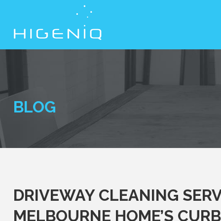
BLOG
DRIVEWAY CLEANING SERV
MELBOURNE HOME’S CURB