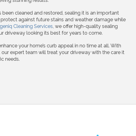
eving stunning results.
been cleaned and restored, sealing it is an important
s protect against future stains and weather damage while
geniq Cleaning Services
, we offer high-quality sealing
r driveway looking its best for years to come.
enhance your home’s curb appeal in no time at all. With
 our expert team will treat your driveway with the care it
ic needs.