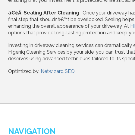
ensuring that your investment is protected while still achi
â€¢Â Sealing After Cleaning-
Once your driveway has 
final step that shouldnâ€™t be overlooked. Sealing help
enhancing the overall appearance of your driveway. At
Hi
options that provide long-lasting protection and keep you
Investing in driveway cleaning services can dramatically 
Higeniq Cleaning Services by your side, you can trust that
deserves using advanced techniques tailored to its specif
Optimized by:
Netwizard SEO
NAVIGATION