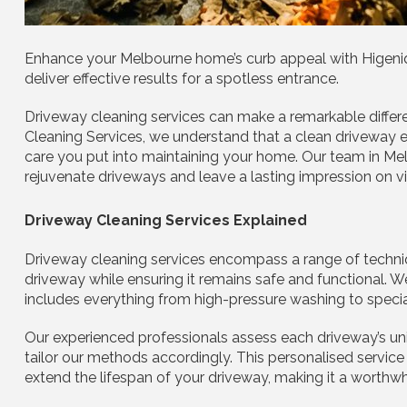
Enhance your Melbourne home’s curb appeal with Higeniq 
deliver effective results for a spotless entrance.
Driveway cleaning services can make a remarkable differ
Cleaning Services, we understand that a clean driveway e
care you put into maintaining your home. Our team in Me
rejuvenate driveways and leave a lasting impression on vi
Driveway Cleaning Services Explained
Driveway cleaning services encompass a range of techniq
driveway while ensuring it remains safe and functional.
includes everything from high-pressure washing to specia
Our experienced professionals assess each driveway’s uniq
tailor our methods accordingly. This personalised service
extend the lifespan of your driveway, making it a worth