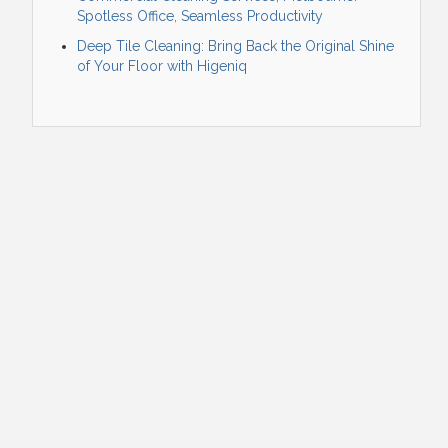
Spotless Office, Seamless Productivity
Deep Tile Cleaning: Bring Back the Original Shine
of Your Floor with Higeniq