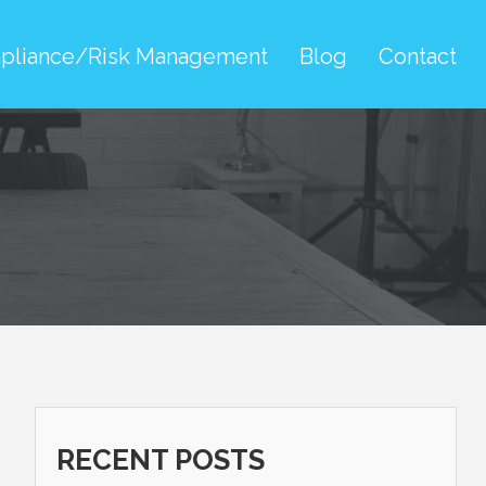
pliance/Risk Management
Blog
Contact
RECENT POSTS