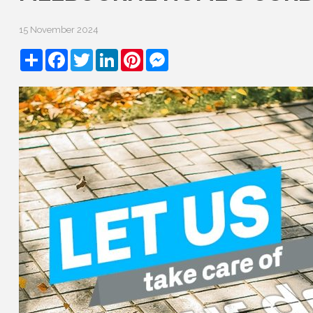
15 November 2024
Share
Facebook
Twitter
LinkedIn
Pinterest
Messenger