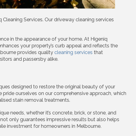
Cleaning Services. Our driveway cleaning services
ence in the appearance of your home. At Higeniq
nhances your property’s curb appeal and reflects the
lbourne provides quality
cleaning services
that
sitors and passersby alike.
ues designed to restore the original beauty of your
 We pride ourselves on our comprehensive approach, which
lised stain removal treatments.
ue needs, whether it’s concrete, brick, or stone, and
 not only guarantees impressive results but also helps
while investment for homeowners in Melbourne.