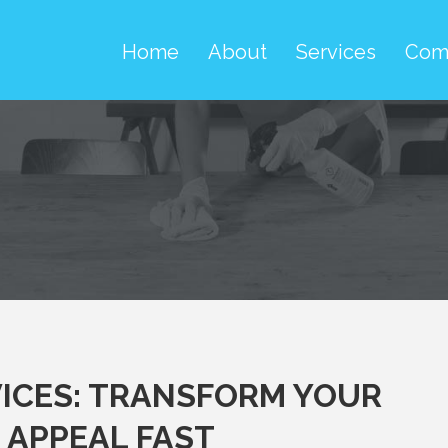
Home
About
Services
Com
ICES: TRANSFORM YOUR
 APPEAL FAST