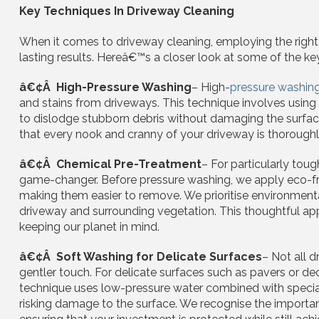
Key Techniques In Driveway Cleaning
When it comes to driveway cleaning, employing the right t
lasting results. Hereâ€™s a closer look at some of the k
â€¢Â High-Pressure Washing
– High-
pressure washin
and stains from driveways. This technique involves using
to dislodge stubborn debris without damaging the surface.
that every nook and cranny of your driveway is thoroughly 
â€¢Â Chemical Pre-Treatment
– For particularly toug
game-changer. Before pressure washing, we apply eco-fri
making them easier to remove. We prioritise environmental
driveway and surrounding vegetation. This thoughtful ap
keeping our planet in mind.
â€¢Â Soft Washing for Delicate Surfaces
– Not all 
gentler touch. For delicate surfaces such as pavers or dec
technique uses low-pressure water combined with speciali
risking damage to the surface. We recognise the importan