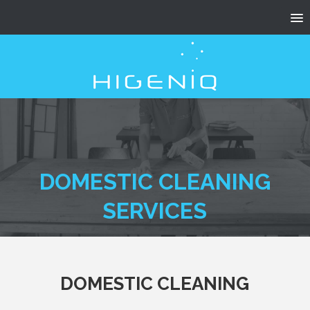
DOMESTIC CLEANING
SERVICES
DOMESTIC CLEANING