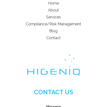
Home
About
Services
Compliance/Risk Management
Blog
Contact
CONTACT US
Higeniq