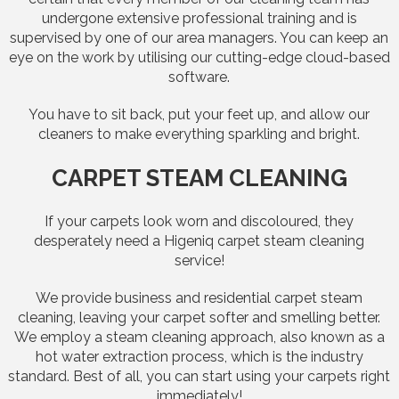
undergone extensive professional training and is
supervised by one of our area managers. You can keep an
eye on the work by utilising our cutting-edge cloud-based
software.
You have to sit back, put your feet up, and allow our
cleaners to make everything sparkling and bright.
CARPET STEAM CLEANING
If your carpets look worn and discoloured, they
desperately need a Higeniq carpet steam cleaning
service!
We provide business and residential carpet steam
cleaning, leaving your carpet softer and smelling better.
We employ a steam cleaning approach, also known as a
hot water extraction process, which is the industry
standard. Best of all, you can start using your carpets right
immediately!