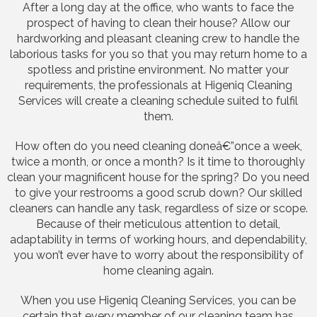
After a long day at the office, who wants to face the
prospect of having to clean their house? Allow our
hardworking and pleasant cleaning crew to handle the
laborious tasks for you so that you may return home to a
spotless and pristine environment. No matter your
requirements, the professionals at Higeniq Cleaning
Services will create a cleaning schedule suited to fulfil
them.
How often do you need cleaning doneâ€”once a week,
twice a month, or once a month? Is it time to thoroughly
clean your magnificent house for the spring? Do you need
to give your restrooms a good scrub down? Our skilled
cleaners can handle any task, regardless of size or scope.
Because of their meticulous attention to detail,
adaptability in terms of working hours, and dependability,
you won’t ever have to worry about the responsibility of
home cleaning again.
When you use Higeniq Cleaning Services, you can be
certain that every member of our cleaning team has