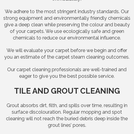
We adhere to the most stringent industry standards. Our
strong equipment and environmentally friendly chemicals
give a deep clean while preserving the colour and beauty
of your carpets. We use ecologically safe and green
chemicals to reduce our environmental influence.
We will evaluate your carpet before we begin and offer
you an estimate of the carpet steam cleaning outcomes.
Our carpet cleaning professionals are well-trained and
eager to give you the best possible service.
TILE AND GROUT CLEANING
Grout absorbs dirt, filth, and spills over time, resulting in
surface discolouration. Regular mopping and spot
cleaning will not reach the buried debris deep inside the
grout lines’ pores.