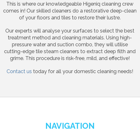
This is where our knowledgeable Higeniq cleaning crew
comes in! Our skilled cleaners do a restorative deep-clean
of your floors and tiles to restore their lustre.
Our experts will analyse your surfaces to select the best
treatment method and cleaning materials. Using high-
pressure water and suction combo, they will utilise
cutting-edge tile steam cleaners to extract deep filth and
grime. This procedure is risk-free, mild, and effective!
Contact us
today for all your domestic cleaning needs!
NAVIGATION