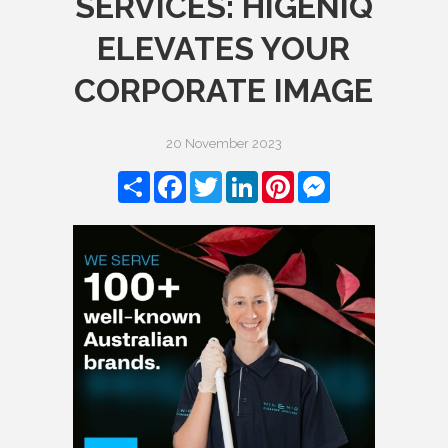
SERVICES: HIGENIQ
ELEVATES YOUR
CORPORATE IMAGE
20 November 2023
Share
Facebook
Twitter
LinkedIn
Pinterest
Messenger