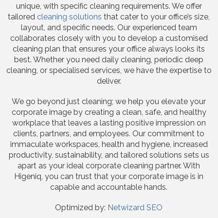
unique, with specific cleaning requirements. We offer
tailored
cleaning solutions
that cater to your office’s size,
layout, and specific needs. Our experienced team
collaborates closely with you to develop a customised
cleaning plan that ensures your office always looks its
best. Whether you need daily cleaning, periodic deep
cleaning, or specialised services, we have the expertise to
deliver.
We go beyond just cleaning; we help you elevate your
corporate image by creating a clean, safe, and healthy
workplace that leaves a lasting positive impression on
clients, partners, and employees. Our commitment to
immaculate workspaces, health and hygiene, increased
productivity, sustainability, and tailored solutions sets us
apart as your ideal corporate cleaning partner. With
Higeniq, you can trust that your corporate image is in
capable and accountable hands.
Optimized by:
Netwizard SEO