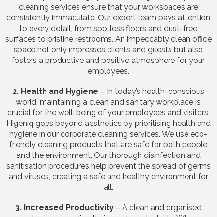
cleaning services ensure that your workspaces are
consistently immaculate. Our expert team pays attention
to every detail, from spotless floors and dust-free
surfaces to pristine restrooms. An impeccably clean office
space not only impresses clients and guests but also
fosters a productive and positive atmosphere for your
employees.
2. Health and Hygiene
– In today’s health-conscious
world, maintaining a clean and sanitary workplace is
crucial for the well-being of your employees and visitors.
Higeniq goes beyond aesthetics by prioritising health and
hygiene in our corporate cleaning services. We use eco-
friendly cleaning products that are safe for both people
and the environment. Our thorough disinfection and
sanitisation procedures help prevent the spread of germs
and viruses, creating a safe and healthy environment for
all.
3. Increased Productivity
– A clean and organised