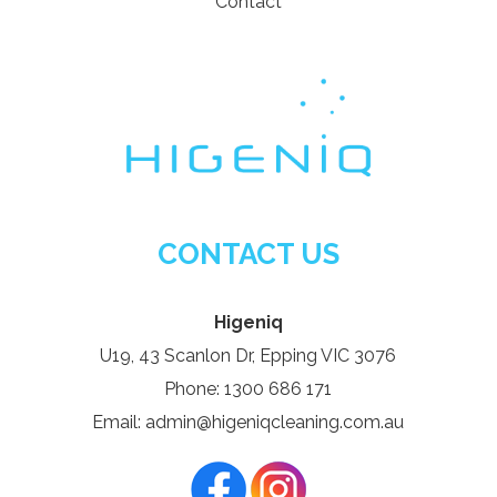
Contact
CONTACT US
Higeniq
U19, 43 Scanlon Dr, Epping VIC 3076
Phone: 1300 686 171
Email: admin@higeniqcleaning.com.au