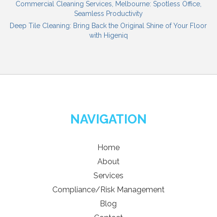
Commercial Cleaning Services, Melbourne: Spotless Office,
Seamless Productivity
Deep Tile Cleaning: Bring Back the Original Shine of Your Floor
with Higeniq
NAVIGATION
Home
About
Services
Compliance/Risk Management
Blog