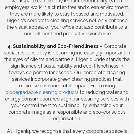
workspace can directly impact productivity. When
employees work in a clutter-free and clean environment,
they are more likely to stay focused and motivated.
Higeniq’s corporate cleaning services not only enhance
the visual appeal of your office but also contribute to a
more efficient and productive workforce.
4. Sustainability and Eco-Friendliness
– Corporate
social responsibility is becoming increasingly important in
the eyes of clients and partners. Higeniq understands the
significance of sustainability and eco-friendliness in
today’s corporate landscape. Our corporate cleaning
services incorporate green cleaning practices that
minimise environmental impact. From using
biodegradable cleaning products
to reducing water and
energy consumption, we align our cleaning services with
your commitment to sustainability, enhancing your
corporate image as a responsible and eco-conscious
organisation.
At Higeniq, we recognise that every corporate space is