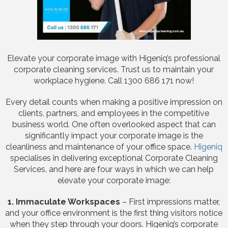
Elevate your corporate image with Higeniq’s professional
corporate cleaning services. Trust us to maintain your
workplace hygiene. Call 1300 686 171 now!
Every detail counts when making a positive impression on
clients, partners, and employees in the competitive
business world. One often overlooked aspect that can
significantly impact your corporate image is the
cleanliness and maintenance of your office space.
Higeniq
specialises in delivering exceptional Corporate Cleaning
Services, and here are four ways in which we can help
elevate your corporate image:
1. Immaculate Workspaces
– First impressions matter,
and your office environment is the first thing visitors notice
when they step through your doors. Higeniq’s corporate