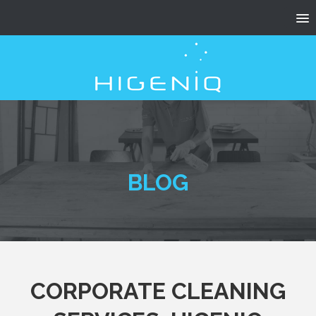
BLOG
CORPORATE CLEANING