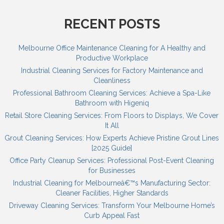
RECENT POSTS
Melbourne Office Maintenance Cleaning for A Healthy and
Productive Workplace
Industrial Cleaning Services for Factory Maintenance and
Cleanliness
Professional Bathroom Cleaning Services: Achieve a Spa-Like
Bathroom with Higeniq
Retail Store Cleaning Services: From Floors to Displays, We Cover
It All
Grout Cleaning Services: How Experts Achieve Pristine Grout Lines
[2025 Guide]
Office Party Cleanup Services: Professional Post-Event Cleaning
for Businesses
Industrial Cleaning for Melbourneâ€™s Manufacturing Sector:
Cleaner Facilities, Higher Standards
Driveway Cleaning Services: Transform Your Melbourne Home’s
Curb Appeal Fast