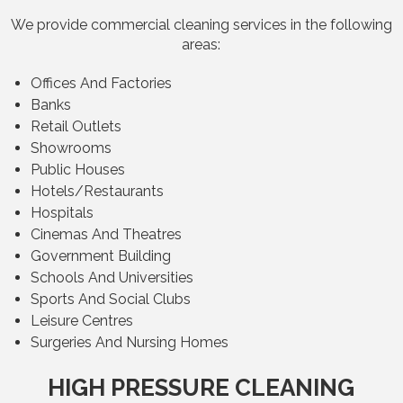
We provide commercial cleaning services in the following
areas:
Offices And Factories
Banks
Retail Outlets
Showrooms
Public Houses
Hotels/Restaurants
Hospitals
Cinemas And Theatres
Government Building
Schools And Universities
Sports And Social Clubs
Leisure Centres
Surgeries And Nursing Homes
HIGH PRESSURE CLEANING