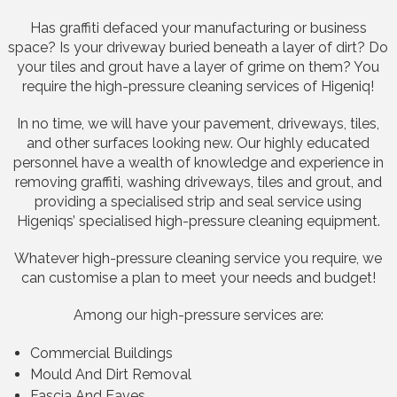
Has graffiti defaced your manufacturing or business
space? Is your driveway buried beneath a layer of dirt? Do
your tiles and grout have a layer of grime on them? You
require the high-pressure cleaning services of Higeniq!
In no time, we will have your pavement, driveways, tiles,
and other surfaces looking new. Our highly educated
personnel have a wealth of knowledge and experience in
removing graffiti, washing driveways, tiles and grout, and
providing a specialised strip and seal service using
Higeniqs’ specialised high-pressure cleaning equipment.
Whatever high-pressure cleaning service you require, we
can customise a plan to meet your needs and budget!
Among our high-pressure services are:
Commercial Buildings
Mould And Dirt Removal
Fascia And Eaves