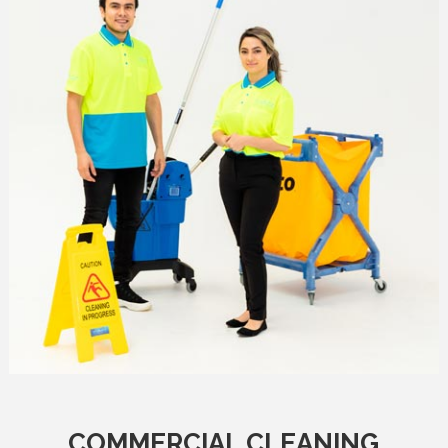
COMMERCIAL CLEANING