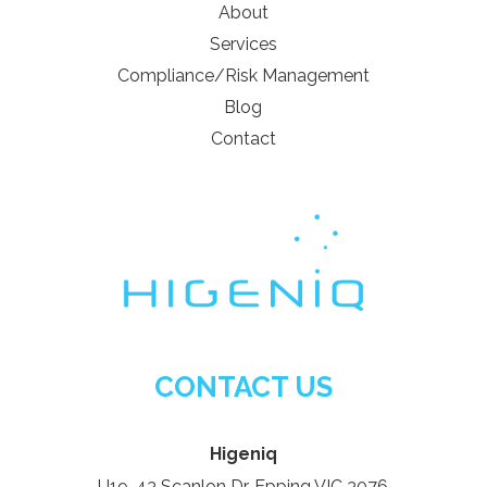
About
Services
Compliance/Risk Management
Blog
Contact
CONTACT US
Higeniq
U19, 43 Scanlon Dr, Epping VIC 3076