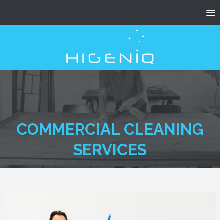
COMMERCIAL CLEANING
SERVICES