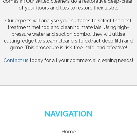
comes in! Our skilled cleaners do a restorative deep-clean
of your floors and tiles to restore their lustre.
Our experts will analyse your surfaces to select the best
treatment method and cleaning materials. Using high-
pressure water and suction combo, they will utilise
cutting-edge tile steam cleaners to extract deep filth and
grime. This procedure is risk-free, mild, and effective!
Contact us
today for all your commercial cleaning needs!
NAVIGATION
Home