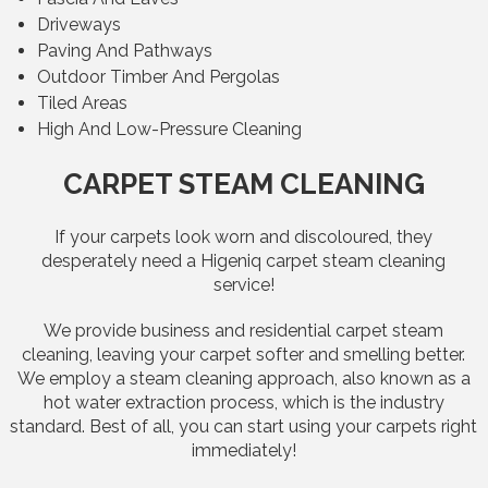
Driveways
Paving And Pathways
Outdoor Timber And Pergolas
Tiled Areas
High And Low-Pressure Cleaning
CARPET STEAM CLEANING
If your carpets look worn and discoloured, they
desperately need a Higeniq carpet steam cleaning
service!
We provide business and residential carpet steam
cleaning, leaving your carpet softer and smelling better.
We employ a steam cleaning approach, also known as a
hot water extraction process, which is the industry
standard. Best of all, you can start using your carpets right
immediately!