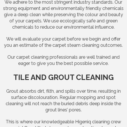
We adhere to the most stringent industry standards. Our
strong equipment and environmentally friendly chemicals
give a deep clean while preserving the colour and beauty
of your carpets. We use ecologically safe and green
chemicals to reduce our environmental influence.
We will evaluate your carpet before we begin and offer
you an estimate of the carpet steam cleaning outcomes.
Our carpet cleaning professionals are well trained and
eager to give you the best possible service.
TILE AND GROUT CLEANING
Grout absorbs dirt, filth, and spills over time, resulting in
surface discolouration. Regular mopping and spot
cleaning will not reach the buried debris deep inside the
grout lines’ pores.
This is where our knowledgeable Higeniq cleaning crew