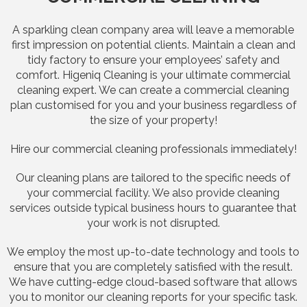
A sparkling clean company area will leave a memorable
first impression on potential clients. Maintain a clean and
tidy factory to ensure your employees’ safety and
comfort. Higeniq Cleaning is your ultimate commercial
cleaning expert. We can create a commercial cleaning
plan customised for you and your business regardless of
the size of your property!
Hire our commercial cleaning professionals immediately!
Our cleaning plans are tailored to the specific needs of
your commercial facility. We also provide cleaning
services outside typical business hours to guarantee that
your work is not disrupted.
We employ the most up-to-date technology and tools to
ensure that you are completely satisfied with the result.
We have cutting-edge cloud-based software that allows
you to monitor our cleaning reports for your specific task.