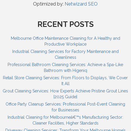
Optimized by:
Netwizard SEO
RECENT POSTS
Melbourne Office Maintenance Cleaning for A Healthy and
Productive Workplace
Industrial Cleaning Services for Factory Maintenance and
Cleanliness
Professional Bathroom Cleaning Services: Achieve a Spa-Like
Bathroom with Higeniq
Retail Store Cleaning Services: From Floors to Displays, We Cover
It All
Grout Cleaning Services: How Experts Achieve Pristine Grout Lines
[2025 Guide]
Office Party Cleanup Services: Professional Post-Event Cleaning
for Businesses
Industrial Cleaning for Melbourneâ€™s Manufacturing Sector:
Cleaner Facilities, Higher Standards
Driveway Cleaning Services: Transform Your Melbourne Home’s