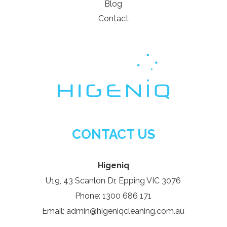
Blog
Contact
CONTACT US
Higeniq
U19, 43 Scanlon Dr, Epping VIC 3076
Phone: 1300 686 171
Email: admin@higeniqcleaning.com.au