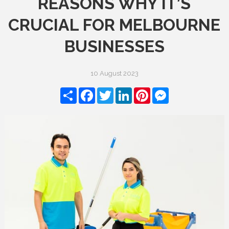
REASONS WHY IT’S
CRUCIAL FOR MELBOURNE
BUSINESSES
10 August 2023
Share
Facebook
Twitter
LinkedIn
Pinterest
Messenger