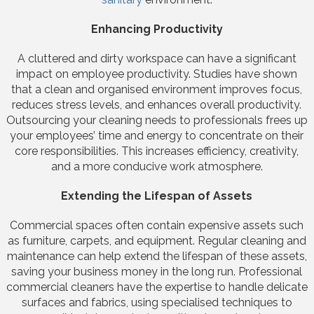
Enhancing Productivity
A cluttered and dirty workspace can have a significant
impact on employee productivity. Studies have shown
that a clean and organised environment improves focus,
reduces stress levels, and enhances overall productivity.
Outsourcing your cleaning needs to professionals frees up
your employees’ time and energy to concentrate on their
core responsibilities. This increases efficiency, creativity,
and a more conducive work atmosphere.
Extending the Lifespan of Assets
Commercial spaces often contain expensive assets such
as furniture, carpets, and equipment. Regular cleaning and
maintenance can help extend the lifespan of these assets,
saving your business money in the long run. Professional
commercial cleaners have the expertise to handle delicate
surfaces and fabrics, using specialised techniques to