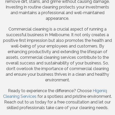
remove dirt, stains, and grime without causing damage.
Investing in routine cleaning protects your investments
and maintains a professional and well-maintained
appearance.
Commercial cleaning is a crucial aspect of running a
successful business in Melbourne. It not only creates a
positive first impression but also promotes the health and
well-being of your employees and customers. By
enhancing productivity and extending the lifespan of
assets, commercial cleaning services contribute to the
overall success and sustainability of your business. So,
don’t overlook the importance of commercial cleaning
and ensure your business thrives in a clean and healthy
environment.
Ready to experience the difference? Choose
Higeniq
Cleaning Services
for a spotless and pristine environment.
Reach out to us today for a free consultation and let our
skilled professionals take care of your cleaning needs.