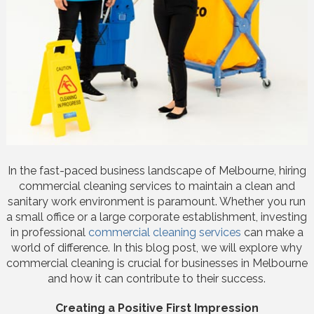
In the fast-paced business landscape of Melbourne, hiring
commercial cleaning services to maintain a clean and
sanitary work environment is paramount. Whether you run
a small office or a large corporate establishment, investing
in professional
commercial cleaning services
can make a
world of difference. In this blog post, we will explore why
commercial cleaning is crucial for businesses in Melbourne
and how it can contribute to their success.
Creating a Positive First Impression