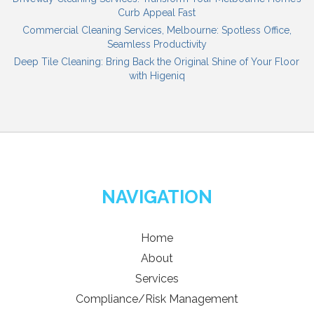
Curb Appeal Fast
Commercial Cleaning Services, Melbourne: Spotless Office,
Seamless Productivity
Deep Tile Cleaning: Bring Back the Original Shine of Your Floor
with Higeniq
NAVIGATION
Home
About
Services
Compliance/Risk Management