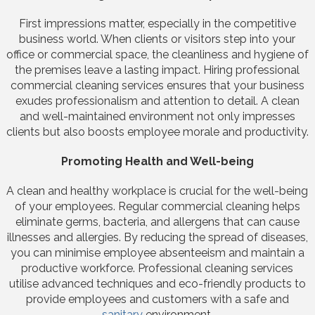
First impressions matter, especially in the competitive
business world. When clients or visitors step into your
office or commercial space, the cleanliness and hygiene of
the premises leave a lasting impact. Hiring professional
commercial cleaning services ensures that your business
exudes professionalism and attention to detail. A clean
and well-maintained environment not only impresses
clients but also boosts employee morale and productivity.
Promoting Health and Well-being
A clean and healthy workplace is crucial for the well-being
of your employees. Regular commercial cleaning helps
eliminate germs, bacteria, and allergens that can cause
illnesses and allergies. By reducing the spread of diseases,
you can minimise employee absenteeism and maintain a
productive workforce. Professional cleaning services
utilise advanced techniques and eco-friendly products to
provide employees and customers with a safe and
sanitary
environment.