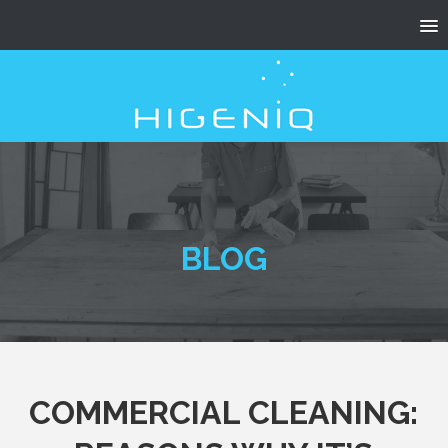
BLOG
COMMERCIAL CLEANING: