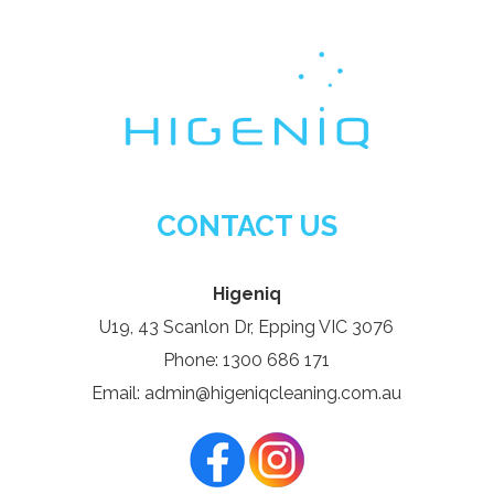
CONTACT US
Higeniq
U19, 43 Scanlon Dr, Epping VIC 3076
Phone: 1300 686 171
Email: admin@higeniqcleaning.com.au