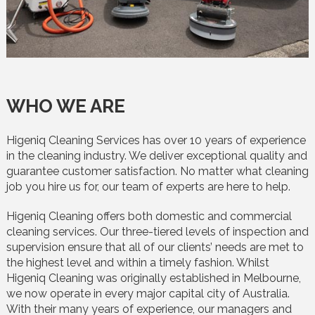
WHO WE ARE
Higeniq Cleaning Services has over 10 years of experience
in the cleaning industry. We deliver exceptional quality and
guarantee customer satisfaction. No matter what cleaning
job you hire us for, our team of experts are here to help.
Higeniq Cleaning offers both domestic and commercial
cleaning services. Our three-tiered levels of inspection and
supervision ensure that all of our clients’ needs are met to
the highest level and within a timely fashion. Whilst
Higeniq Cleaning was originally established in Melbourne,
we now operate in every major capital city of Australia.
With their many years of experience, our managers and