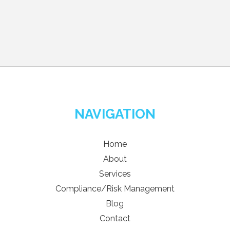
NAVIGATION
Home
About
Services
Compliance/Risk Management
Blog
Contact