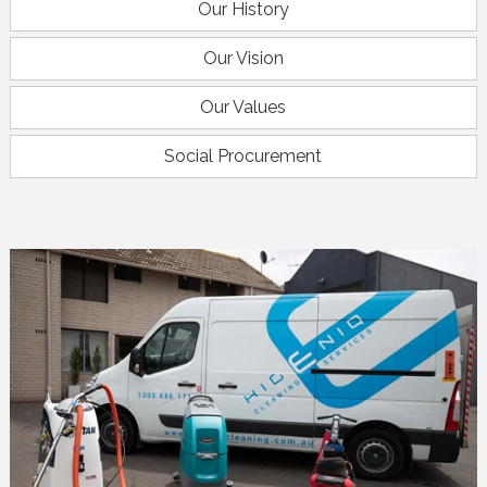
Our History
Our Vision
Our Values
Social Procurement