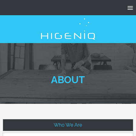
ABOUT
Who We Are