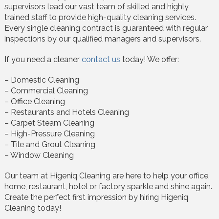
supervisors lead our vast team of skilled and highly
trained staff to provide high-quality cleaning services.
Every single cleaning contract is guaranteed with regular
inspections by our qualified managers and supervisors.
If you need a cleaner
contact us
today! We offer:
– Domestic Cleaning
– Commercial Cleaning
– Office Cleaning
– Restaurants and Hotels Cleaning
– Carpet Steam Cleaning
– High-Pressure Cleaning
– Tile and Grout Cleaning
– Window Cleaning
Our team at Higeniq Cleaning are here to help your office,
home, restaurant, hotel or factory sparkle and shine again.
Create the perfect first impression by hiring Higeniq
Cleaning today!